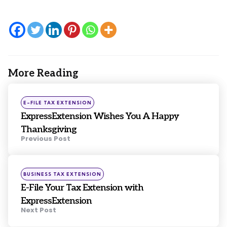
More Reading
Post
navigation
Posted
E-FILE TAX EXTENSION
in
ExpressExtension Wishes You A Happy
Thanksgiving
Previous Post
Posted
BUSINESS TAX EXTENSION
in
E-File Your Tax Extension with
ExpressExtension
Next Post