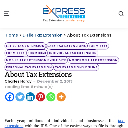
S
Menu
Home
>
E-File Tax Extension
>
About Tax Extensions
Categories
Posted
E-FILE TAX EXTENSION
EASY TAX EXTENSIONS
FORM 4868
in
FORM 7004
FORM 8868
INDIVIDUAL TAX EXTENSION
MOBILE TAX EXTENSION E-FILE SITE
NONPROFIT TAX EXTENSION
PERSONAL TAX EXTENSION
TAX EXTENSIONS ONLINE
About Tax Extensions
Posted
Charles Hardy
December 2, 2013
by
reading time: 6 minute(s)
Each year, millions of individuals and businesses file 
tax 
extensions
 with the IRS. One of the easiest ways to file is through 