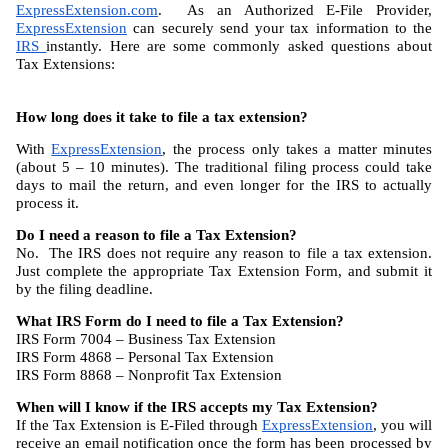
ExpressExtension.com
.  As an Authorized E-File Provider, 
ExpressExtension
 can securely send your tax information to the 
IRS 
instantly. Here are some commonly asked questions about 
Tax Extensions:
How long does it take to file a tax extension?
With 
ExpressExtension
, the process only takes a matter minutes 
(about 5 – 10 minutes). The traditional filing process could take 
days to mail the return, and even longer for the IRS to actually 
process it.
Do I need a reason to file a Tax Extension?
No.  The IRS does not require any reason to file a tax extension. 
Just complete the appropriate Tax Extension Form, and submit it 
by the filing deadline.
What IRS Form do I need to file a Tax Extension?
IRS Form 7004 – Business Tax Extension
IRS Form 4868 – Personal Tax Extension
IRS Form 8868 – Nonprofit Tax Extension
When will I know if the IRS accepts my Tax Extension?
If the Tax Extension is E-Filed through 
ExpressExtension
, you will 
receive an email notification once the form has been processed by 