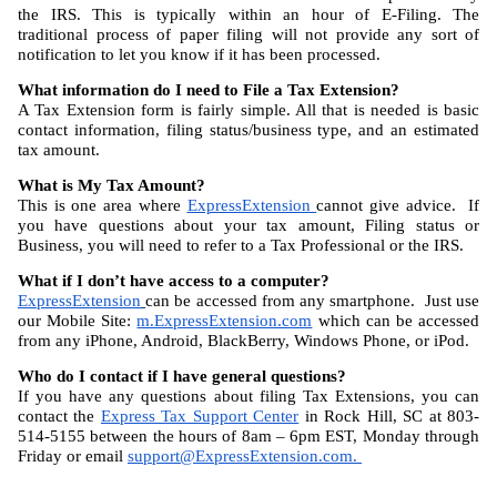
the IRS. This is typically within an hour of E-Filing. The 
traditional process of paper filing will not provide any sort of 
notification to let you know if it has been processed.
What information do I need to File a Tax Extension?
A Tax Extension form is fairly simple. All that is needed is basic 
contact information, filing status/business type, and an estimated 
tax amount.
What is My Tax Amount?
This is one area where 
ExpressExtension 
cannot give advice.  If 
you have questions about your tax amount, Filing status or 
Business, you will need to refer to a Tax Professional or the IRS.
What if I don’t have access to a computer?
ExpressExtension
can be accessed from any smartphone.  Just use 
our Mobile Site: 
m.ExpressExtension.com
 which can be accessed 
from any iPhone, Android, BlackBerry, Windows Phone, or iPod.
Who do I contact if I have general questions?
If you have any questions about filing Tax Extensions, you can 
contact the 
Express Tax Support Center
 in Rock Hill, SC at 803-
514-5155 between the hours of 8am – 6pm EST, Monday through 
Friday or email 
support@ExpressExtension.com
. 