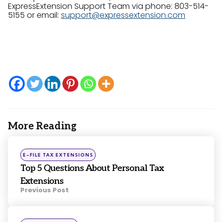
ExpressExtension Support Team via phone: 803-514-
5155 or email:
support@expressextension.com
More Reading
Post
navigation
Posted
E-FILE TAX EXTENSIONS
in
Top 5 Questions About Personal Tax
Extensions
Previous Post
Posted