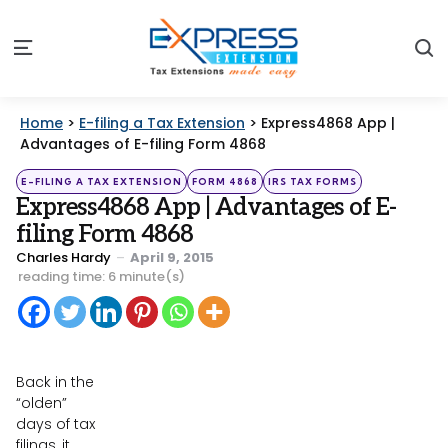
S
Menu
Home
>
E-filing a Tax Extension
>
Express4868 App |
Advantages of E-filing Form 4868
Categories
Posted
E-FILING A TAX EXTENSION
FORM 4868
IRS TAX FORMS
in
Express4868 App | Advantages of E-
filing Form 4868
Posted
Charles Hardy
April 9, 2015
by
reading time: 6 minute(s)
Back in the
“olden”
days of tax
filings, it