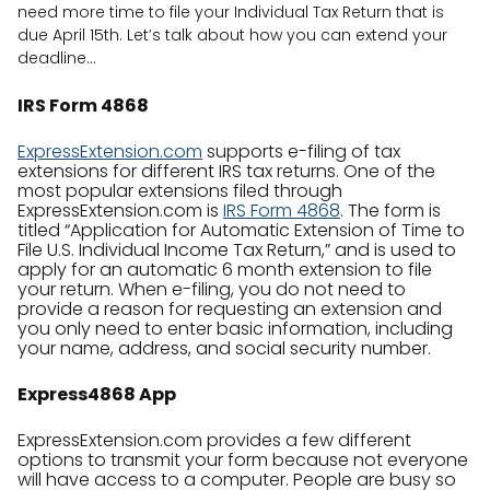
need more time to file your Individual Tax Return that is
due April 15th. Let’s talk about how you can extend your
deadline…
IRS Form 4868
ExpressExtension.com
supports e-filing of tax
extensions for different IRS tax returns. One of the
most popular extensions filed through
ExpressExtension.com is
IRS Form 4868
. The form is
titled “Application for Automatic Extension of Time to
File U.S. Individual Income Tax Return,” and is used to
apply for an automatic 6 month extension to file
your return. When e-filing, you do not need to
provide a reason for requesting an extension and
you only need to enter basic information, including
your name, address, and social security number.
Express4868 App
ExpressExtension.com provides a few different
options to transmit your form because not everyone
will have access to a computer. People are busy so