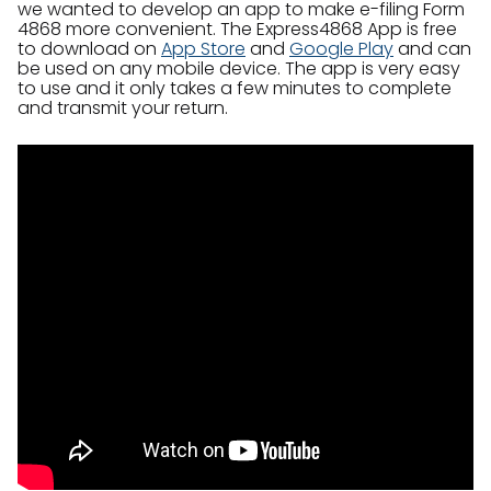
we wanted to develop an app to make e-filing Form
4868 more convenient. The Express4868 App is free
to download on
App Store
and
Google Play
and can
be used on any mobile device. The app is very easy
to use and it only takes a few minutes to complete
and transmit your return.