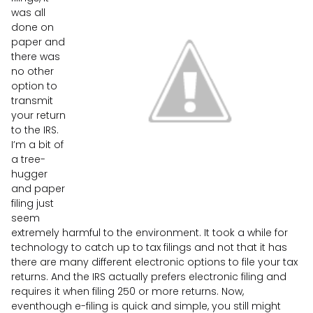
was all
done on
paper and
there was
no other
option to
transmit
your return
to the IRS.
I’m a bit of
a tree-
hugger
and paper
filing just
seem
extremely harmful to the environment. It took a while for
technology to catch up to tax filings and not that it has
there are many different electronic options to file your tax
returns. And the IRS actually prefers electronic filing and
requires it when filing 250 or more returns. Now,
eventhough e-filing is quick and simple, you still might