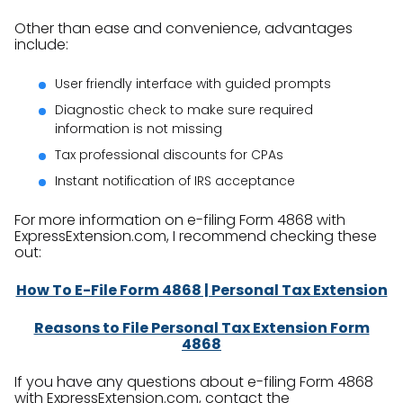
Other than ease and convenience, advantages
include:
User friendly interface with guided prompts
Diagnostic check to make sure required
information is not missing
Tax professional discounts for CPAs
Instant notification of IRS acceptance
For more information on e-filing Form 4868 with
ExpressExtension.com, I recommend checking these
out:
How To E-File Form 4868 | Personal Tax Extension
Reasons to File Personal Tax Extension Form
4868
If you have any questions about e-filing Form 4868
with ExpressExtension.com, contact the