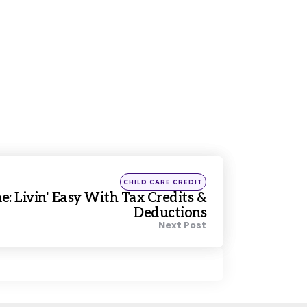
Posted
CHILD CARE CREDIT
in
: Livin' Easy With Tax Credits &
Deductions
Next Post