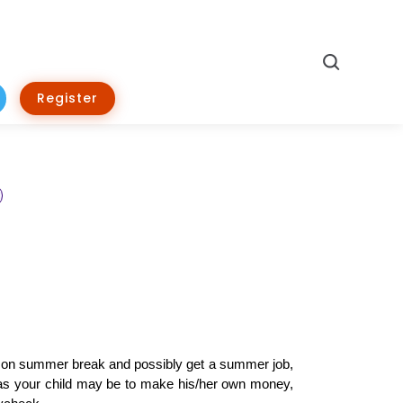
Search
Register
’re on summer break and possibly get a summer job, 
d as your child may be to make his/her own money, 