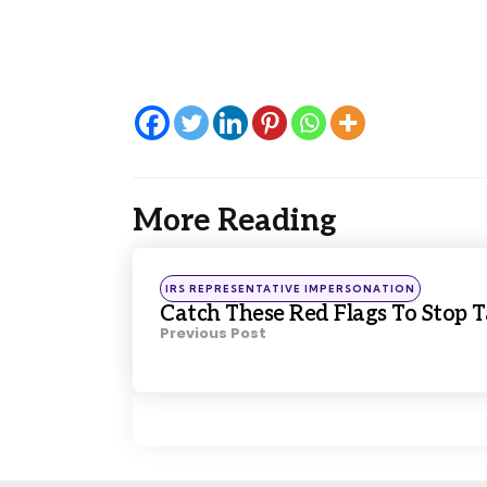
More Reading
Post
navigation
Posted
IRS REPRESENTATIVE IMPERSONATION
in
Catch These Red Flags To Stop 
Previous Post