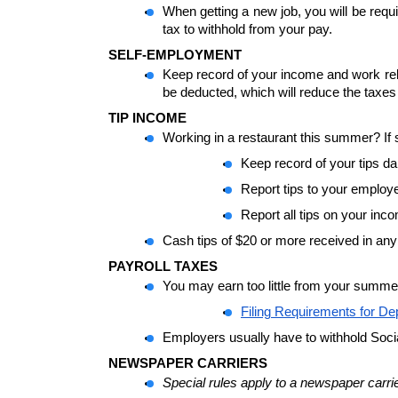
When getting a new job, you will be requi
tax to withhold from your pay.
SELF-EMPLOYMENT
Keep record of your income and work relat
be deducted, which will reduce the taxes
TIP INCOME
Working in a restaurant this summer? If 
Keep record of your tips da
Report tips to your employ
Report all tips on your inc
Cash tips of $20 or more received in any
PAYROLL TAXES 
You may earn too little from your summe
Filing Requirements for D
Employers usually have to withhold Soci
NEWSPAPER CARRIERS
Special rules apply to a newspaper carri