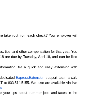
re taken out from each check? Your employer will 
 tips, and other compensation for that year. You 
18 are due by Tuesday, April 18, and can be filed 
If you happen to miss that date or need more time to gather information, file a quick and easy extension with 
 dedicated 
ExpressExtension
 support team a call. 
at 803.514.5155. We also are available via live 
om
.
e your tips about summer jobs and taxes in the 