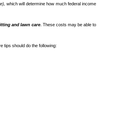
e), 
which will determine how much federal income 
itting and lawn care
. These costs may be able to 
 tips should do the following: