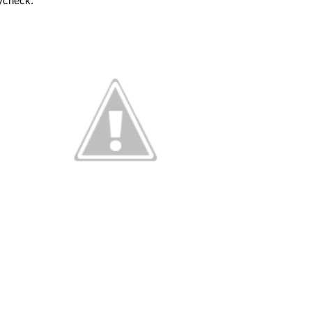
aycheck. 