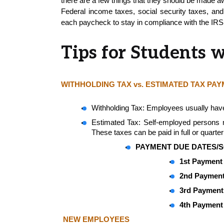
there are a few things that they should be made aw
Federal income taxes, social security taxes, and 
each paycheck to stay in compliance with the IRS
Tips for Students 
WITHHOLDING TAX vs. ESTIMATED TAX PA
Withholding Tax: Employees usually have
Estimated Tax: Self-employed persons may
These taxes can be paid in full or quarterl
PAYMENT DUE DATES/S
1st Payment 
2nd Payment
3rd Payment 
4th Payment 
NEW EMPLOYEES