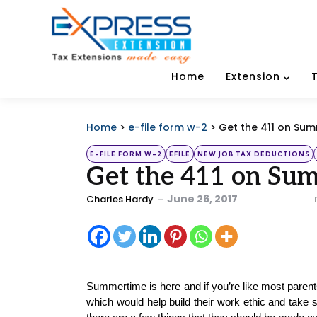
Home
Extension
Home
>
e-file form w-2
>
Get the 411 on Su
Categories
Posted
E-FILE FORM W-2
EFILE
NEW JOB TAX DEDUCTIONS
in
Get the 411 on Sum
Posted
June 26, 2017
Charles Hardy
by
Summertime is here and if you’re like most parents
which would help build their work ethic and take 