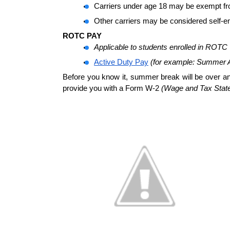
Carriers under age 18 may be exempt fr
Other carriers may be considered self-e
ROTC PAY 
Applicable to students enrolled in ROTC
Active Duty Pay
(for example: Summer
Before you know it, summer break will be over an
provide you with a Form W-2 
(Wage and Tax Stat