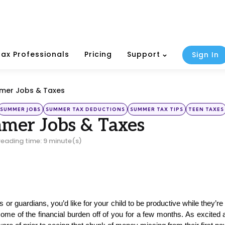
Tax Professionals
Pricing
Support
Sign In
mmer Jobs & Taxes
SUMMER JOBS
SUMMER TAX DEDUCTIONS
SUMMER TAX TIPS
TEEN TAXES
mer Jobs & Taxes
reading time: 9 minute(s)
 or guardians, you’d like for your child to be productive while they
some of the financial burden off of you for a few months. As excite