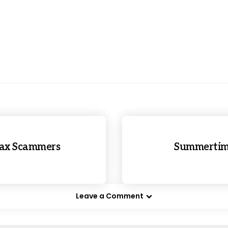
Tax Scammers
Summertime
Leave a Comment