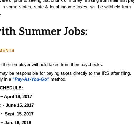
are of prior to seeing that chunk of money missing from their first p
in some states, state & local income taxes, will be withheld from 
. 
with Summer Jobs:
YMENTS
 their employer withhold taxes from their paychecks.
 be responsible for paying taxes directly to the IRS after filing. 
y in a 
“Pay-As-You-Go”
method. 
CHEDULE:  
~ April 18, 2017
 ~ June 15, 2017
~ Sept. 15, 2017
~ Jan. 16, 2018