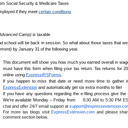
om Social Security & Medicare Taxes
mployed if they meet 
certain conditions
 Advanced Camp) 
is taxable
d school will be back in session. So what about those taxes that we
ement)
 by January 31 of the following year. 
This document will show you how much you earned overall in wages,
must have this form when filing your tax return. Tax returns for 20
online using 
ExpressIRSForms
. 
ExpressExtension
 and automatically get six extra months to file!
If you have any questions regarding the e-filing process give the
We’re available Monday – Friday from     
8:30 AM to 5:30 PM EST 
chat and offer 24/7 email support at 
support@expressextension.c
For more tax blogs visit 
ExpressExtension.com
 and please shar
comment section below.