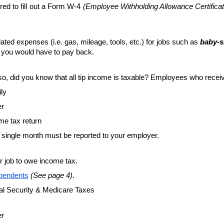
red to fill out a Form W-4 
(Employee Withholding Allowance Certificat
ed expenses (i.e. gas, mileage, tools, etc.) for jobs such as 
baby-s
 you would have to pay back. 
so, did you know that all tip income is taxable? Employees who receive
ily
er
ome tax return
 single month must be reported to your employer.
r job to owe income tax.
ependents
(See page 4)
.
al Security & Medicare Taxes 
er