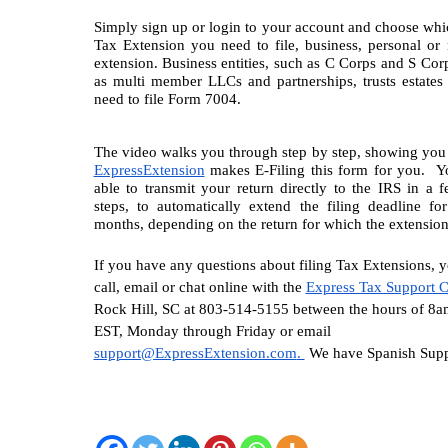
Simply sign up or login to your account and choose whic
Tax Extension you need to file, business, personal or n
extension. Business entities, such as C Corps and S Corps
as multi member LLCs and partnerships, trusts estates
need to file Form 7004.
ExpressExtension
 makes E-Filing this form for you.  Yo
able to transmit your return directly to the IRS in a f
steps, to automatically extend the filing deadline fo
months, depending on the return for which the extension 
If you have any questions about filing Tax Extensions, y
call, email or chat online with the 
Express Tax Support C
Rock Hill, SC at 803-514-5155 between the hours of 8a
EST, Monday through Friday or email 
support@ExpressExtension.com
. 
 We have Spanish Supp