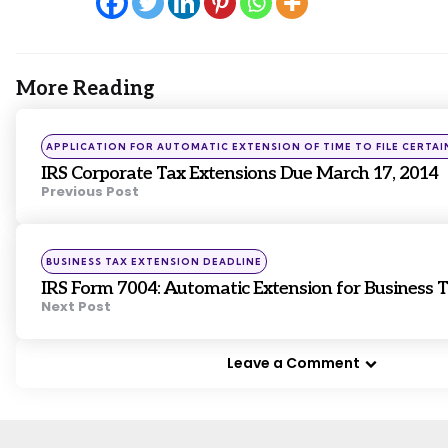
More Reading
Post
navigation
Posted
APPLICATION FOR AUTOMATIC EXTENSION OF TIME TO FILE CERTAI
in
IRS Corporate Tax Extensions Due March 17, 2014
Previous Post
Posted
BUSINESS TAX EXTENSION DEADLINE
in
IRS Form 7004: Automatic Extension for Business 
Next Post
Leave a Comment