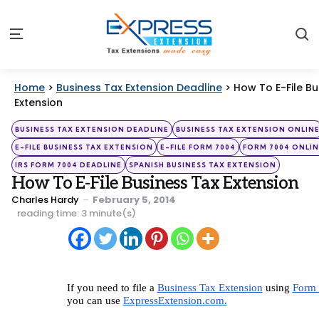
S
Menu
Home
>
Business Tax Extension Deadline
>
How To E-File Bu
Extension
Categories
Posted
BUSINESS TAX EXTENSION DEADLINE
BUSINESS TAX EXTENSION ONLIN
in
E-FILE BUSINESS TAX EXTENSION
E-FILE FORM 7004
FORM 7004 ONLIN
IRS FORM 7004 DEADLINE
SPANISH BUSINESS TAX EXTENSION
How To E-File Business Tax Extension
Posted
Charles Hardy
February 5, 2014
by
reading time: 3 minute(s)
If you need to file a 
Business Tax Extension
 using 
Form 
you can use 
ExpressExtension.com.