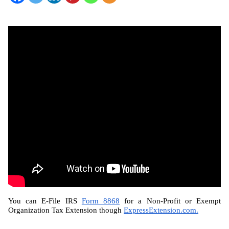
You can E-File IRS 
Form 8868
 for a Non-Profit or Exempt 
Organization Tax Extension though 
ExpressExtension.com.