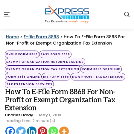
S
Menu
Home
>
E-file Form 8868
>
How To E-File Form 8868 For
Non-Profit or Exempt Organization Tax Extension
Categories
Posted
E-FILE FORM 8868
EASY FORM 8868
in
EXEMPT ORGANIZATION RETURN DEADLINE
EXEMPT ORGANIZATION TAX EXTENSION
FORM 8868 DEADLINE
FORM 8868 ONLINE
IRS FORM 8868
NON PROFIT TAX EXTENSION
TAX EXTENSION SERVICES
How To E-File Form 8868 For Non-
Profit or Exempt Organization Tax
Extension
Posted
Charles Hardy
May 1, 2013
by
reading time: 2 minute(s)