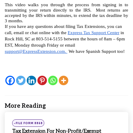
This video walks you through the process from signing in to 
transmitting your return directly to the IRS.  Most returns are 
accepted by the IRS within minutes, to extend the tax deadline by 
3 months.
If you have any questions about filing Tax Extensions, you can 
call, email or chat online with the 
Express Tax Support Center
 in 
Rock Hill, SC at 803-514-5155 between the hours of 8am – 6pm 
EST, Monday through Friday or email 
support@ExpressExtension.com
. 
 We have Spanish Support too!
More Reading
Post
navigation
Posted
-FILE FORM 8868
in
Tax Extension For Non-Profit/Exempt