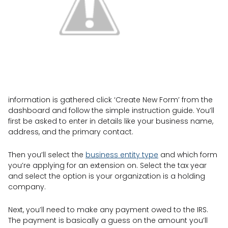
information is gathered click ‘Create New Form’ from the
dashboard and follow the simple instruction guide. You’ll
first be asked to enter in details like your business name,
address, and the primary contact.
Then you’ll select the
business entity type
and which form
you’re applying for an extension on. Select the tax year
and select the option is your organization is a holding
company.
Next, you’ll need to make any payment owed to the IRS.
The payment is basically a guess on the amount you’ll