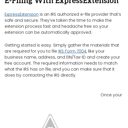
E-Filing With ExpressExtension
ExpressExtension
is an IRS authorized e-file provider that’s
safe and secure. They’ve taken the time to make the
extension process fast and headache free so your
extension can be automatically approved.
Getting started is easy. Simply gather the materials that
are required for you to file
IRS Form 7004
, like your
business name, address, and EIN/Tax-ID and create your
free account. The required information needs to match
what the IRS has on file, and you can make sure that it
does by contacting the IRS directly.
Once your