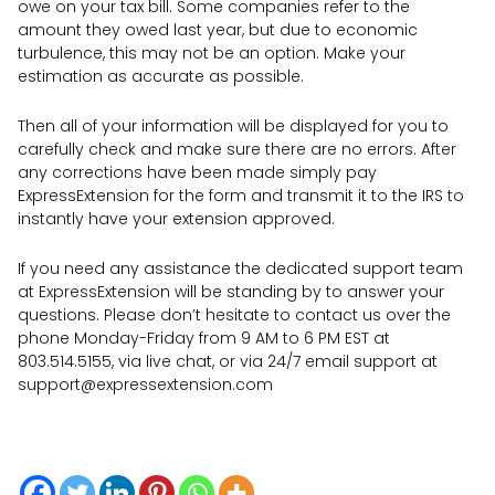
owe on your tax bill. Some companies refer to the
amount they owed last year, but due to economic
turbulence, this may not be an option. Make your
estimation as accurate as possible.
Then all of your information will be displayed for you to
carefully check and make sure there are no errors. After
any corrections have been made simply pay
ExpressExtension for the form and transmit it to the IRS to
instantly have your extension approved.
If you need any assistance the dedicated support team
at ExpressExtension will be standing by to answer your
questions. Please don’t hesitate to contact us over the
phone Monday-Friday from 9 AM to 6 PM EST at
803.514.5155, via live chat, or via 24/7 email support at
support@expressextension.com