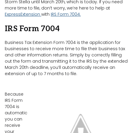
Storm Stella until March 20th, which is today. If you need
more time to file, don’t worry, we’re here to help at
ExpressExtension
with
IRS Form 7004.
IRS Form 7004
Business Tax Extension Form 7004 is the application for
businesses to receive more time to file their business tax
and other information returns. Simply by correctly filling
out the form and transmitting it to the IRS by the extended
March 20th deadline, you’ll automatically receive an
extension of up to 7 months to file.
Because
IRS Form
7004 is
automatic
you can
receive
your