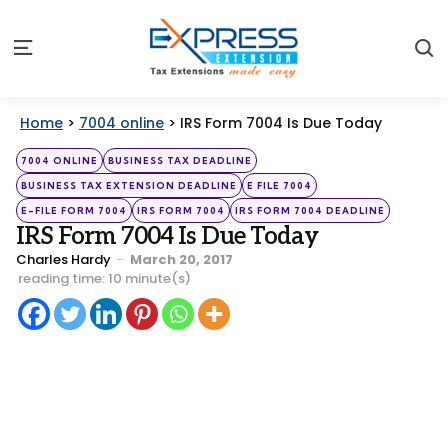
S
Menu
Home
>
7004 online
>
IRS Form 7004 Is Due Today
Categories
Posted
7004 ONLINE
BUSINESS TAX DEADLINE
in
BUSINESS TAX EXTENSION DEADLINE
E FILE 7004
E-FILE FORM 7004
IRS FORM 7004
IRS FORM 7004 DEADLINE
IRS Form 7004 Is Due Today
Posted
Charles Hardy
March 20, 2017
by
reading time: 10 minute(s)