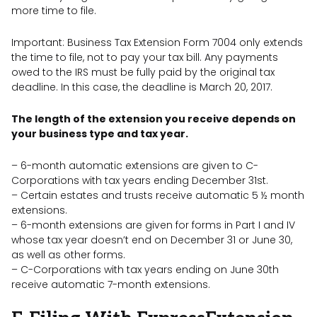
more time to file.
Important: Business Tax Extension Form 7004 only extends
the time to file, not to pay your tax bill. Any payments
owed to the IRS must be fully paid by the original tax
deadline. In this case, the deadline is March 20, 2017.
The length of the extension you receive depends on
your business type and tax year.
– 6-month automatic extensions are given to C-
Corporations with tax years ending December 31st.
– Certain estates and trusts receive automatic 5 ½ month
extensions.
– 6-month extensions are given for forms in Part I and IV
whose tax year doesn’t end on December 31 or June 30,
as well as other forms.
– C-Corporations with tax years ending on June 30th
receive automatic 7-month extensions.