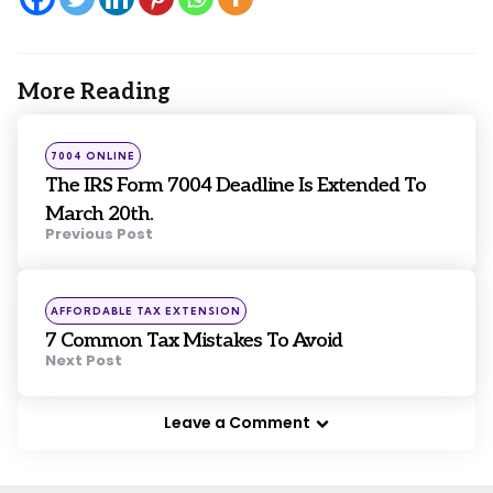
More Reading
Post
navigation
Posted
7004 ONLINE
in
The IRS Form 7004 Deadline Is Extended To
March 20th.
Previous Post
Posted
AFFORDABLE TAX EXTENSION
in
7 Common Tax Mistakes To Avoid
Next Post
Leave a Comment