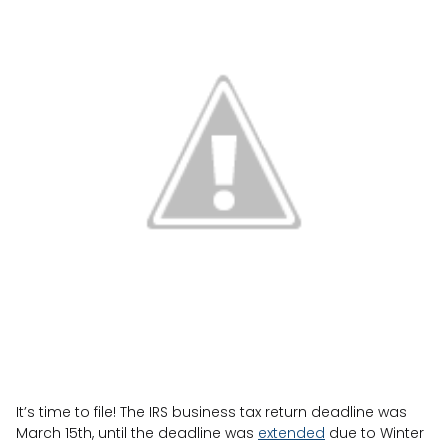
It’s time to file! The IRS business tax return deadline was
March 15th, until the deadline was
extended
due to Winter