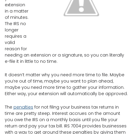
extension
in a matter
of minutes.
The IRS no
longer
requires a
valid
reason for
needing an extension or a signature, so you can literally
e-file it in little to no time.
It doesn’t matter why you need more time to file. Maybe
you’re out of time, maybe you want to plan ahead,
maybe you need more time to gather your information.
Either way, your extension will automatically be approved.
The
penalties
for not filing your business tax returns in
time are pretty steep. Interest accrues on the amount
you owe the IRS on a monthly basis until you file your
return and pay your tax bill. IRS 7004 provides businesses
with a way to get around these penalties by giving them