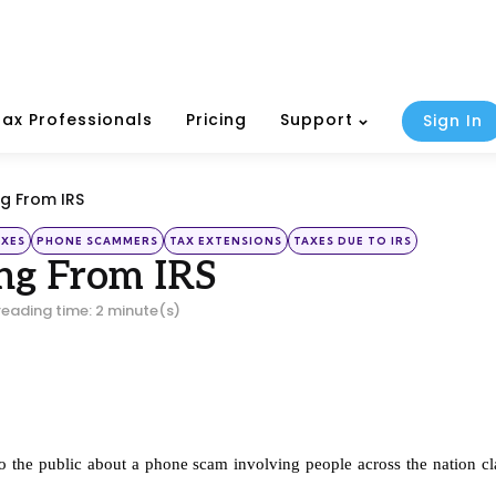
Tax Professionals
Pricing
Support
Sign In
g From IRS
AXES
PHONE SCAMMERS
TAX EXTENSIONS
TAXES DUE TO IRS
ng From IRS
reading time: 2 minute(s)
to the public about a phone scam involving people across the nation cl