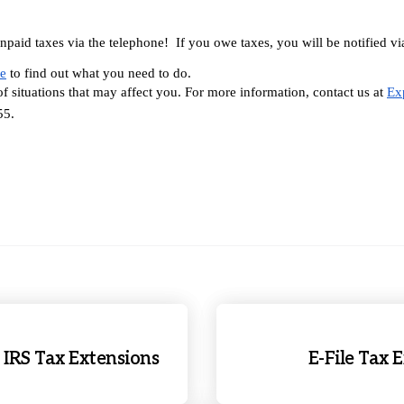
aid taxes via the telephone!  If you owe taxes, you will be notified via 
ce
 to find out what you need to do.
f situations that may affect you. For more information, contact us at 
Ex
55.
RS Tax Extensions
E-File Tax 