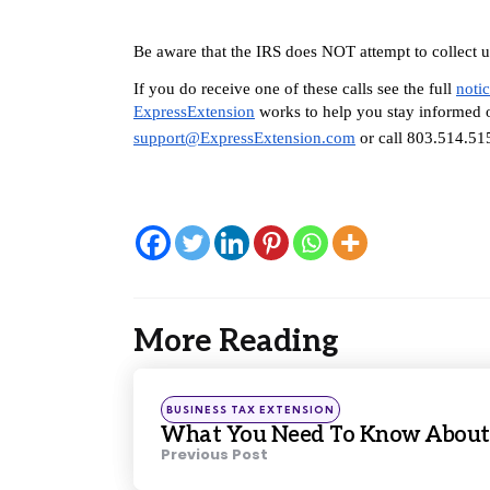
Be aware that the IRS does NOT attempt to collect unp
If you do receive one of these calls see the full 
noti
ExpressExtension
 works to help you stay informed o
support@ExpressExtension.com
 or call 803.514.51
More Reading
Post
navigation
Posted
BUSINESS TAX EXTENSION
in
What You Need To Know About I
Previous Post