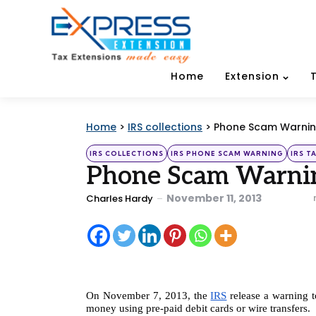
Home
Extension
Home
>
IRS collections
>
Phone Scam Warnin
Categories
Posted
IRS COLLECTIONS
IRS PHONE SCAM WARNING
IRS T
in
Phone Scam Warni
Posted
November 11, 2013
Charles Hardy
by
On November 7, 2013, the 
IRS
 release a warning 
money using pre-paid debit cards or wire transfers.  