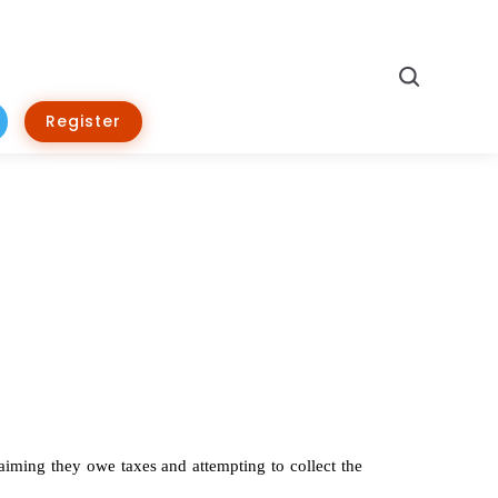
Search
Register
aiming they owe taxes and attempting to collect the 