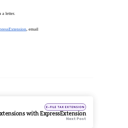
a letter.
pressExtension
, email 
Posted
E-FILE TAX EXTENSION
in
Extensions with ExpressExtension
Next Post