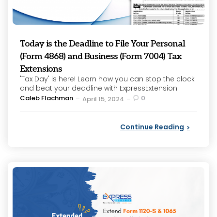
Today is the Deadline to File Your Personal
(Form 4868) and Business (Form 7004) Tax
Extensions
'Tax Day' is here! Learn how you can stop the clock
and beat your deadline with ExpressExtension.
Posted
Caleb Flachman
0
April 15, 2024
by
Continue Reading