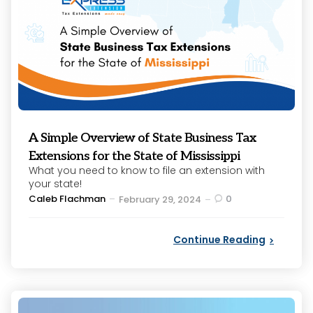
A Simple Overview of State Business Tax
Extensions for the State of Mississippi
What you need to know to file an extension with
your state!
Posted
Caleb Flachman
0
February 29, 2024
by
Continue Reading