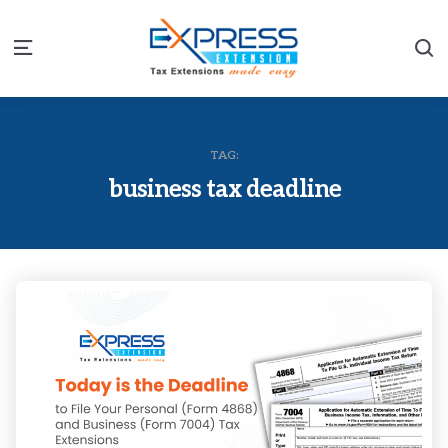
S
Menu
TAG:
business tax deadline