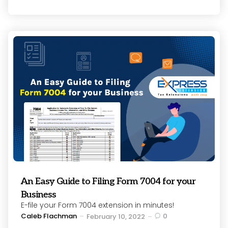
An Easy Guide to Filing Form 7004 for your
Business
E-file your Form 7004 extension in minutes!
Posted
Caleb Flachman
0
February 10, 2022
by