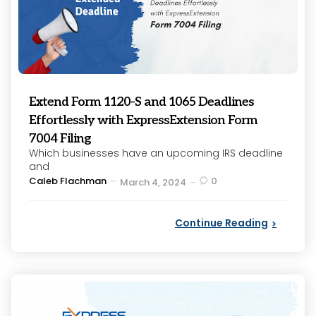
Extend Form 1120-S and 1065 Deadlines
Effortlessly with ExpressExtension Form
7004 Filing
Which businesses have an upcoming IRS deadline
and
Posted
Caleb Flachman
0
March 4, 2024
by
Continue Reading