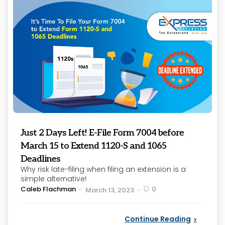
Just 2 Days Left! E-File Form 7004 before
March 15 to Extend 1120-S and 1065
Deadlines
Why risk late-filing when filing an extension is a
simple alternative!
Posted
Caleb Flachman
0
March 13, 2023
by
Continue Reading