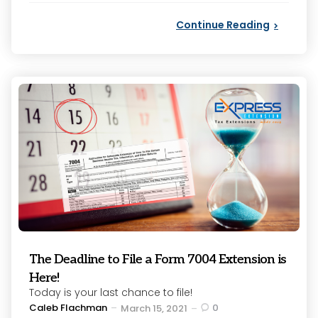
Continue Reading
The Deadline to File a Form 7004 Extension is
Here!
Today is your last chance to file!
Posted
Caleb Flachman
0
March 15, 2021