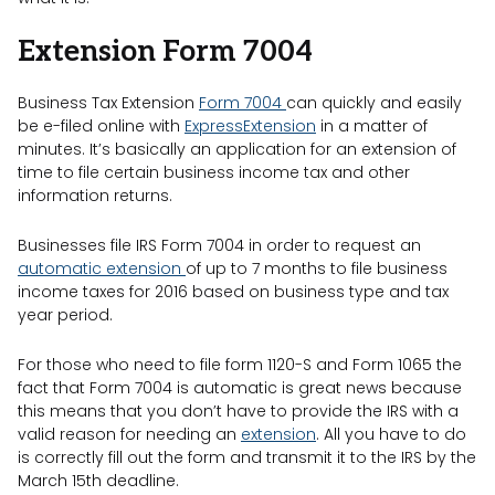
Extension Form 7004
Business Tax Extension
Form 7004
can quickly and easily
be e-filed online with
ExpressExtension
in a matter of
minutes. It’s basically an application for an extension of
time to file certain business income tax and other
information returns.
Businesses file IRS Form 7004 in order to request an
automatic extension
of up to 7 months to file business
income taxes for 2016 based on business type and tax
year period.
For those who need to file form 1120-S and Form 1065 the
fact that Form 7004 is automatic is great news because
this means that you don’t have to provide the IRS with a
valid reason for needing an
extension
. All you have to do
is correctly fill out the form and transmit it to the IRS by the
March 15th deadline.