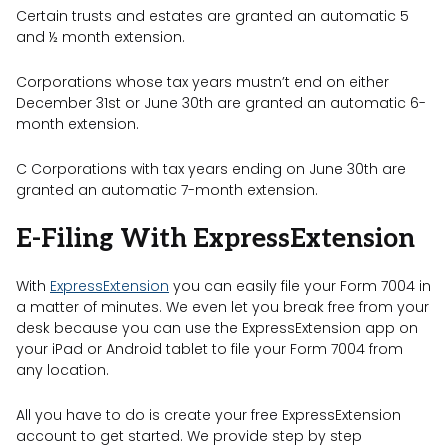
Certain trusts and estates are granted an automatic 5
and ½ month extension.
Corporations whose tax years mustn’t end on either
December 31st or June 30th are granted an automatic 6-
month extension.
C Corporations with tax years ending on June 30th are
granted an automatic 7-month extension.
E-Filing With ExpressExtension
With
ExpressExtension
you can easily file your Form 7004 in
a matter of minutes. We even let you break free from your
desk because you can use the ExpressExtension app on
your iPad or Android tablet to file your Form 7004 from
any location.
All you have to do is create your free ExpressExtension
account to get started. We provide step by step