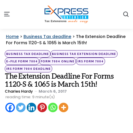
S
Menu
Home
>
Business Tax deadline
>
The Extension Deadline
For Forms 1120-S & 1065 is March 15th!
Categories
Posted
BUSINESS TAX DEADLINE
BUSINESS TAX EXTENSION DEADLINE
in
E-FILE FORM 7004
FORM 7004 ONLINE
IRS FORM 7004
IRS FORM 7004 DEADLINE
The Extension Deadline For Forms
1120-S & 1065 is March 15th!
Posted
Charles Hardy
March 6, 2017
by
reading time: 9 minute(s)