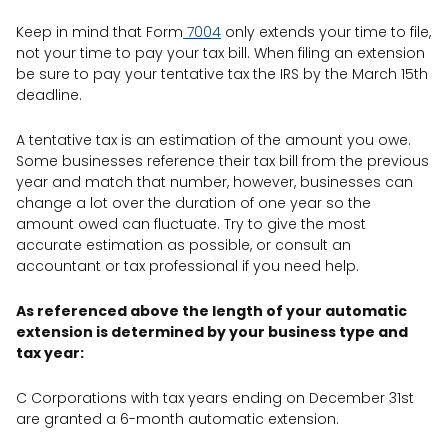
Keep in mind that Form
7004
only extends your time to file,
not your time to pay your tax bill. When filing an extension
be sure to pay your tentative tax the IRS by the March 15th
deadline.
A tentative tax is an estimation of the amount you owe.
Some businesses reference their tax bill from the previous
year and match that number, however, businesses can
change a lot over the duration of one year so the
amount owed can fluctuate. Try to give the most
accurate estimation as possible, or consult an
accountant or tax professional if you need help.
As referenced above the length of your automatic
extension is determined by your business type and
tax year:
C Corporations with tax years ending on December 31st
are granted a 6-month automatic extension.