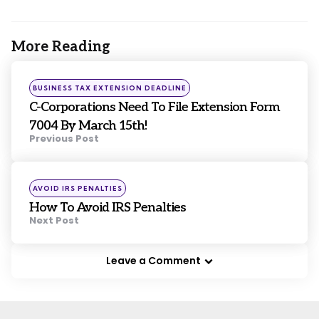
More Reading
Post
navigation
Posted
BUSINESS TAX EXTENSION DEADLINE
in
C-Corporations Need To File Extension Form
7004 By March 15th!
Previous Post
Posted
AVOID IRS PENALTIES
in
How To Avoid IRS Penalties
Next Post
Leave a Comment