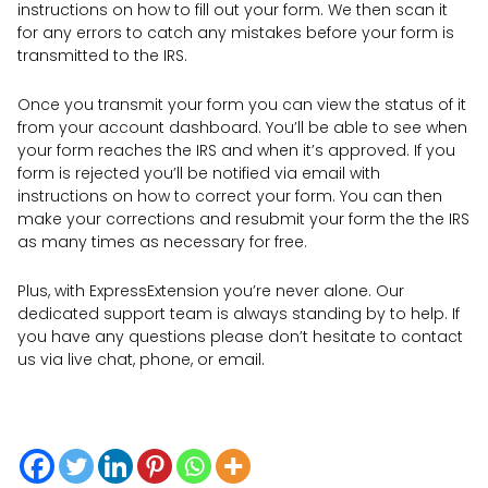
instructions on how to fill out your form. We then scan it
for any errors to catch any mistakes before your form is
transmitted to the IRS.
Once you transmit your form you can view the status of it
from your account dashboard. You’ll be able to see when
your form reaches the IRS and when it’s approved. If you
form is rejected you’ll be notified via email with
instructions on how to correct your form. You can then
make your corrections and resubmit your form the the IRS
as many times as necessary for free.
Plus, with ExpressExtension you’re never alone. Our
dedicated support team is always standing by to help. If
you have any questions please don’t hesitate to contact
us via live chat, phone, or email.