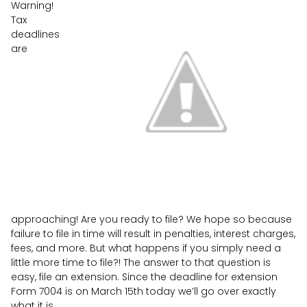
Warning!
Tax
deadlines
are
approaching! Are you ready to file? We hope so because
failure to file in time will result in penalties, interest charges,
fees, and more. But what happens if you simply need a
little more time to file?! The answer to that question is
easy, file an extension. Since the deadline for extension
Form 7004 is on March 15th today we’ll go over exactly
what it is.