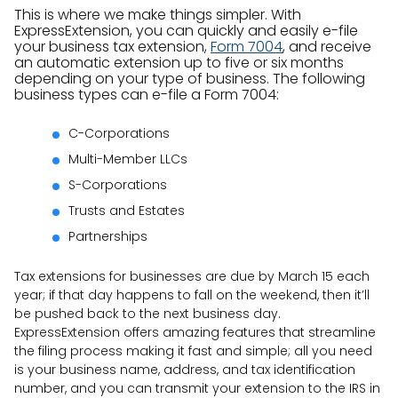
This is where we make things simpler. With
ExpressExtension, you can quickly and easily e-file
your business tax extension,
Form 7004
, and receive
an automatic extension up to five or six months
depending on your type of business. The following
business types can e-file a Form 7004:
C-Corporations
Multi-Member LLCs
S-Corporations
Trusts and Estates
Partnerships
Tax extensions for businesses are due by March 15 each
year; if that day happens to fall on the weekend, then it’ll
be pushed back to the next business day.
ExpressExtension offers amazing features that streamline
the filing process making it fast and simple; all you need
is your business name, address, and tax identification
number, and you can transmit your extension to the IRS in