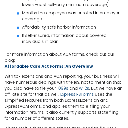
lowest-cost self-only minimum coverage)
Months the employee was enrolled in employer
coverage
Affordability safe harbor information
If self-insured, information about covered
individuals in plan
For more information about ACA forms, check out our
blog:
Affordable Care Act Forms: An Overview
With tax extensions and ACA reporting, your business will
have numerous dealings with the IRS, not to mention that
you also have to file your
1099s
and
W-2s
. But we have an
affiliate site for that as well.
ExpressIRSForms
uses the
simplified features from both ExpressExtension and
ExpressACAForms, and applies them to e-filing your
information returns. It also currently supports state filing
for a number of different states.