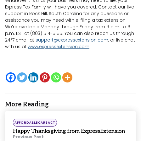
Whatever it is that your business may need to file, your
Express Tax Family will have you covered. Contact our live
support in Rock Hill, South Carolina for any questions or
assistance you may need with e-filing a tax extension.
We’re available Monday through Friday from 9 a.m. to 6
p.m. EST at (803) 514-5155. You can also reach us through
24/7 email at
support@expressextension.com
, or live chat
with us at
www.expressextension.com
.
More Reading
Post
navigation
Posted
AFFORDABLECAREACT
in
Happy Thanksgiving from ExpressExtension
Previous Post