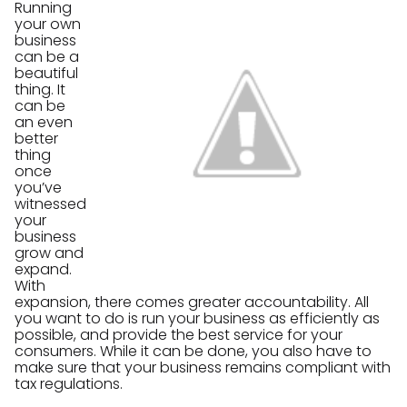
Running
your own
business
can be a
beautiful
thing. It
can be
an even
better
thing
once
you’ve
witnessed
your
business
grow and
expand.
With
expansion, there comes greater accountability. All
you want to do is run your business as efficiently as
possible, and provide the best service for your
consumers. While it can be done, you also have to
make sure that your business remains compliant with
tax regulations.