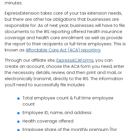
minutes.
ExpressExtension takes care of your tax extension needs,
but there are other tax obligations that businesses are
responsible for. As of next year, businesses will have to file
documents to the IRS reporting offered health insurance
coverage and health care enrollment as well as provide
the report to their recipients or full-time employees. This is
known as
Affordable Care Act (ACA) reporting
.
Through our affiliate site,
ExpressACAForms
, you can
create an account, choose the ACA form you need, enter
the necessary details, review, and then print and mail, or
electronically transmit, directly to the IRS. The information
you’ll need to successfully file includes
Total employee count & Full time employee
count
Employee ID, name, and address
Health coverage offered
Employee share of the monthly premium (for