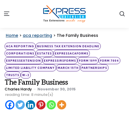
S
Menu
Home
>
aca reporting
>
The Family Business
Categories
Posted
ACA REPORTING
BUSINESS TAX EXTENSION DEADLINE
in
CORPORATIONS
ESTATES
EXPRESSACAFORMS
EXPRESSEXTENSION
EXPRESSIRSFORMS
FORM 1099
FORM 7004
LIMITED LIABILITY COMPANY
MARCH 15TH
PARTNERSHIPS
TRUSTS
W-2
The Family Business
Posted
Charles Hardy
November 30, 2015
by
reading time: 8 minute(s)