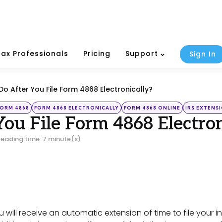
Tax Professionals
Pricing
Support
Sign In
o After You File Form 4868 Electronically?
FORM 4868
FORM 4868 ELECTRONICALLY
FORM 4868 ONLINE
IRS EXTENS
ou File Form 4868 Electron
reading time: 7 minute(s)
ou will receive an automatic extension of time to file your 