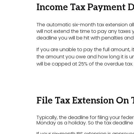
Income Tax Payment D
The automatic six-month tax extension all
will not extend the time to pay any taxes 
deadline you will be hit with penalties and 
If you are unable to pay the full amount,
the amount you owe and how long it is u
will be capped at 25% of the overdue tax.
File Tax Extension On
Typically, the deadline for filing your fede
Monday as a holiday. So the tax deadline fo
If your six-month IRS extension is approved,