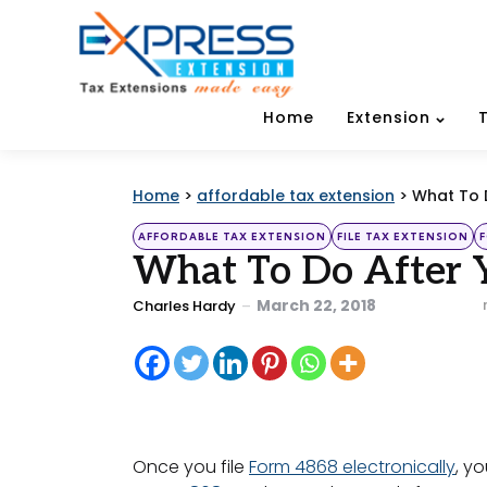
Home
Extension
Home
>
affordable tax extension
>
What To D
Categories
Posted
AFFORDABLE TAX EXTENSION
FILE TAX EXTENSION
in
What To Do After Y
Posted
March 22, 2018
Charles Hardy
by
Once you file
Form 4868 electronically
, y