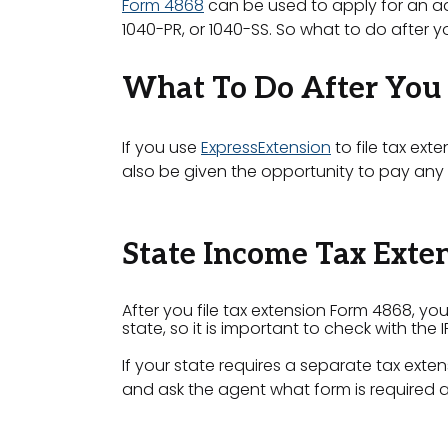
Form 4868
can be used to apply for an addi
1040-PR, or 1040-SS. So what to do after yo
What To Do After You 
If you use
ExpressExtension
to file tax ext
also be given the opportunity to pay any t
State Income Tax Exte
After you file tax extension Form 4868, you
state, so it is important to check with the 
If your state requires a separate tax exten
and ask the agent what form is required