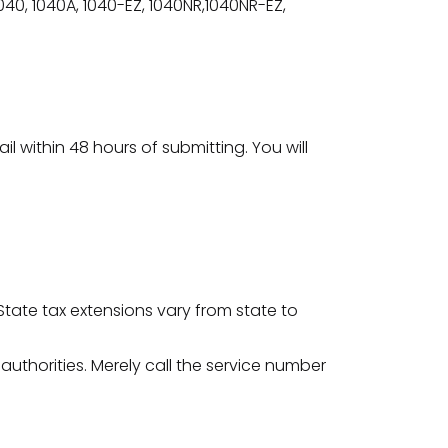
040, 1040A, 1040-EZ, 1040NR,1040NR-EZ,
il within 48 hours of submitting. You will
. State tax extensions vary from state to
 authorities. Merely call the service number