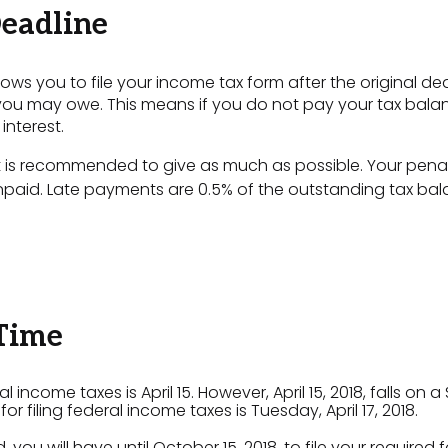
eadline
ows you to file your income tax form after the original de
you may owe. This means if you do not pay your tax balance 
interest.
 it is recommended to give as much as possible. Your pena
npaid. Late payments are 0.5% of the outstanding tax ba
 Time
ral income taxes is April 15. However, April 15, 2018, falls
r filing federal income taxes is Tuesday, April 17, 2018.
 you will have until October 15, 2018, to file your required 