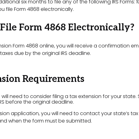
tional six months to file any of the following IRS Forms: 1
u file Form 4868 electronically.
File Form 4868 Electronically?
ension Form 4868 online, you will receive a confirmation ema
axes due by the original IRS deadline.
nsion Requirements
 will need to consider filing a tax extension for your state
IRS before the original deadline.
sion application, you will need to contact your state’s tax
 and when the form must be submitted.