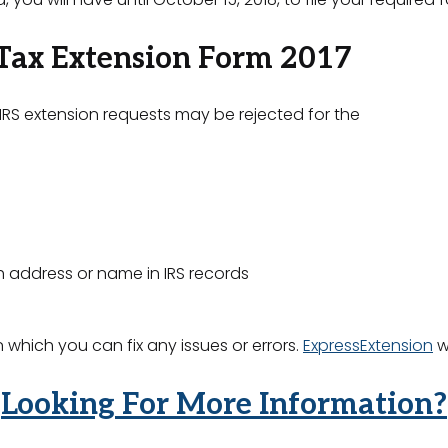
 Tax Extension Form 2017
 IRS extension requests may be rejected for the
 address or name in IRS records
 which you can fix any issues or errors.
ExpressExtension
wi
Looking For More Information?