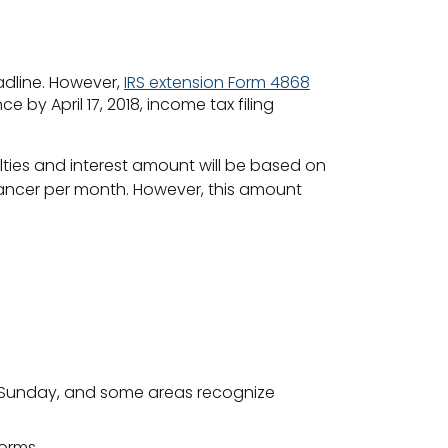
adline. However,
IRS extension Form 4868
by April 17, 2018, income tax filing
lties and interest amount will be based on
lancer per month. However, this amount
 on a Sunday, and some areas recognize
forms.