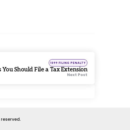
Posted
1099 FILING PENALTY
in
 You Should File a Tax Extension
Next Post
s reserved.