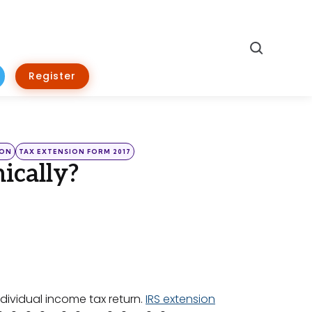
Search
Register
ION
TAX EXTENSION FORM 2017
ically?
individual income tax return.
IRS extension