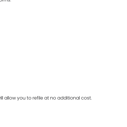
ll allow you to refile at no additional cost.