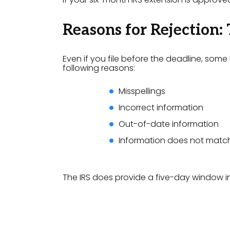
Reasons for Rejection:
Even if you file before the deadline, some
following reasons:
Misspellings
Incorrect information
Out-of-date information
Information does not match
The IRS does provide a five-day window in