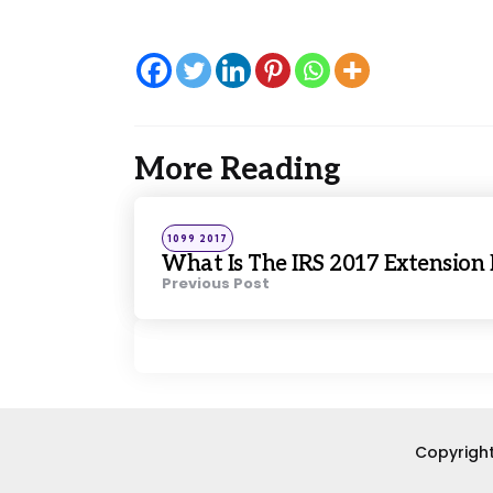
More Reading
Post
navigation
Posted
1099 2017
in
What Is The IRS 2017 Extension
Previous Post
Copyright