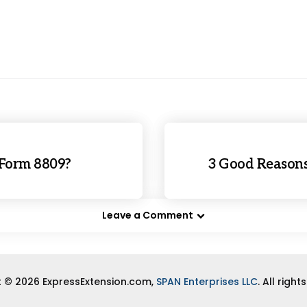
 Form 8809?
3 Good Reasons
Leave a Comment
 © 2026 ExpressExtension.com,
SPAN Enterprises LLC
. All right