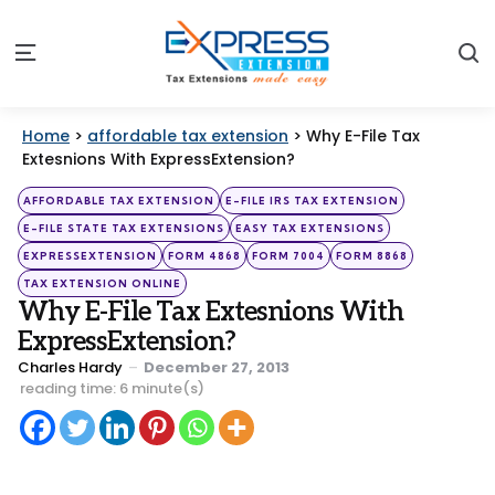
S
Menu
Home
>
affordable tax extension
>
Why E-File Tax
Extesnions With ExpressExtension?
Categories
Posted
AFFORDABLE TAX EXTENSION
E-FILE IRS TAX EXTENSION
in
E-FILE STATE TAX EXTENSIONS
EASY TAX EXTENSIONS
EXPRESSEXTENSION
FORM 4868
FORM 7004
FORM 8868
TAX EXTENSION ONLINE
Why E-File Tax Extesnions With
ExpressExtension?
Posted
Charles Hardy
December 27, 2013
by
reading time: 6 minute(s)