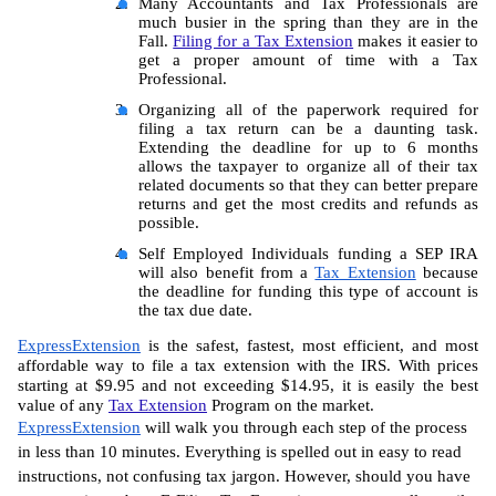
Many Accountants and Tax Professionals are 
much busier in the spring than they are in the 
Fall. 
Filing for a Tax Extension
 makes it easier to 
get a proper amount of time with a Tax 
Professional.
Organizing all of the paperwork required for 
filing a tax return can be a daunting task. 
Extending the deadline for up to 6 months 
allows the taxpayer to organize all of their tax 
related documents so that they can better prepare 
returns and get the most credits and refunds as 
possible.
Self Employed Individuals funding a SEP IRA 
will also benefit from a 
Tax Extension
 because 
the deadline for funding this type of account is 
the tax due date.
ExpressExtension
 is the safest, fastest, most efficient, and most 
affordable way to file a tax extension with the IRS. With prices 
starting at $9.95 and not exceeding $14.95, it is easily the best 
value of any 
Tax Extension
 Program on the market.
ExpressExtension
 will walk you through each step of the process 
in less than 10 minutes. Everything is spelled out in easy to read 
instructions, not confusing tax jargon. However, should you have 