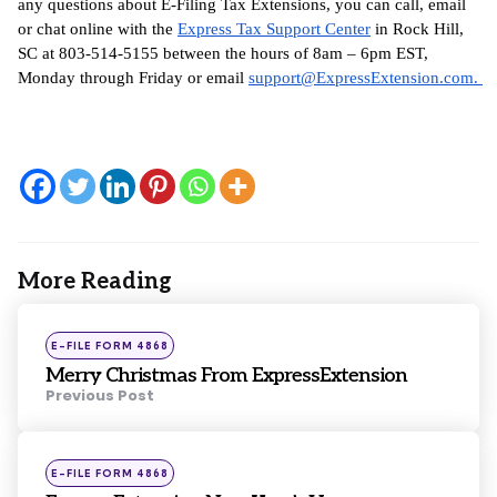
any questions about E-Filing Tax Extensions, you can call, email 
or chat online with the 
Express Tax Support Center
 in Rock Hill, 
SC at 803-514-5155 between the hours of 8am – 6pm EST, 
Monday through Friday or email 
support@ExpressExtension.com
. 
More Reading
Post
navigation
Posted
E-FILE FORM 4868
in
Merry Christmas From ExpressExtension
Previous Post
Posted
E-FILE FORM 4868
in