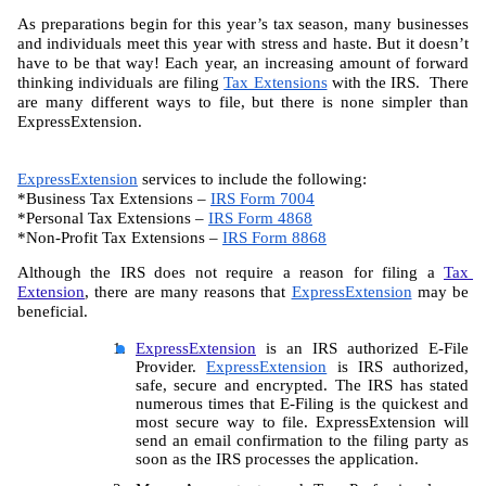
As preparations begin for this year’s tax season, many businesses 
and individuals meet this year with stress and haste. But it doesn’t 
have to be that way! Each year, an increasing amount of forward 
thinking individuals are filing 
Tax Extensions
 with the IRS.  There 
are many different ways to file, but there is none simpler than 
ExpressExtension.
ExpressExtension
 services to include the following:
*Business Tax Extensions – 
IRS Form 7004
*Personal Tax Extensions – 
IRS Form 4868
*Non-Profit Tax Extensions – 
IRS Form 8868
Although the IRS does not require a reason for filing a 
Tax 
Extension
, there are many reasons that 
ExpressExtension
 may be 
beneficial.
ExpressExtension
 is an IRS authorized E-File 
Provider. 
ExpressExtension
 is IRS authorized, 
safe, secure and encrypted. The IRS has stated 
numerous times that E-Filing is the quickest and 
most secure way to file. ExpressExtension will 
send an email confirmation to the filing party as 
soon as the IRS processes the application.