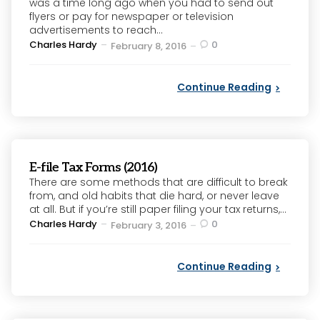
was a time long ago when you had to send out
flyers or pay for newspaper or television
advertisements to reach...
Posted
Charles Hardy
0
February 8, 2016
by
Continue Reading
E-file Tax Forms (2016)
There are some methods that are difficult to break
from, and old habits that die hard, or never leave
at all. But if you’re still paper filing your tax returns,...
Posted
Charles Hardy
0
February 3, 2016
by
Continue Reading