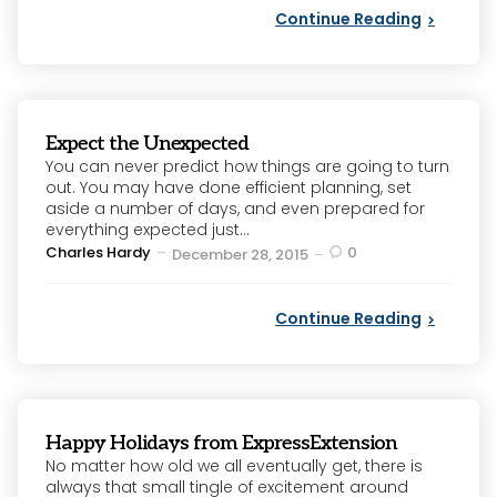
Continue Reading
Expect the Unexpected
You can never predict how things are going to turn
out. You may have done efficient planning, set
aside a number of days, and even prepared for
everything expected just...
Posted
Charles Hardy
0
December 28, 2015
by
Continue Reading
Happy Holidays from ExpressExtension
No matter how old we all eventually get, there is
always that small tingle of excitement around