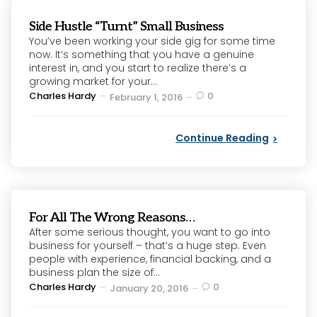
Side Hustle “Turnt” Small Business
You’ve been working your side gig for some time
now. It’s something that you have a genuine
interest in, and you start to realize there’s a
growing market for your...
Posted
Charles Hardy
0
February 1, 2016
by
Continue Reading
For All The Wrong Reasons…
After some serious thought, you want to go into
business for yourself – that’s a huge step. Even
people with experience, financial backing, and a
business plan the size of...
Posted
Charles Hardy
0
January 20, 2016
by