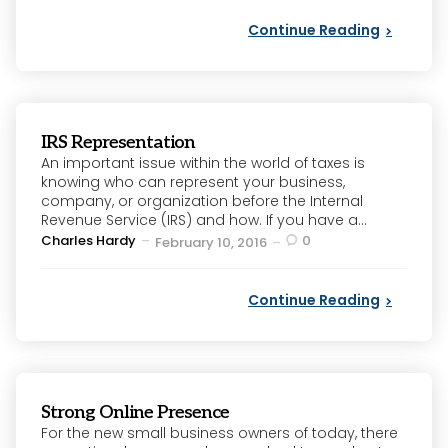
Continue Reading
IRS Representation
An important issue within the world of taxes is
knowing who can represent your business,
company, or organization before the Internal
Revenue Service (IRS) and how. If you have a...
Posted
Charles Hardy
0
February 10, 2016
by
Continue Reading
Strong Online Presence
For the new small business owners of today, there