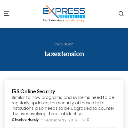
S
Menu
CATEGORY:
taxextension
IRS Online Security
Similar to how programs and systems need to be
regularly updated, the security of these digital
institutions also needs to be upgraded to counter
the ever evolving threat of identity...
Posted
Charles Hardy
0
February 22, 2016
by