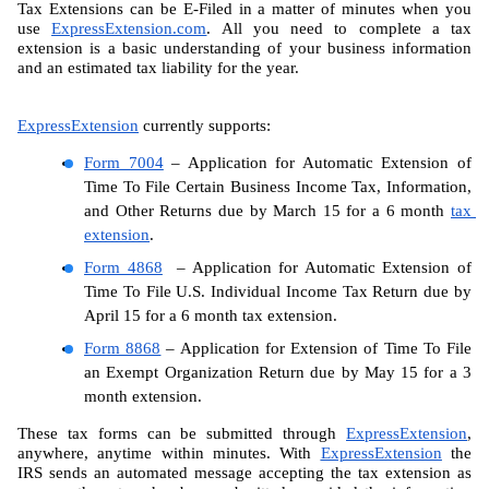
Tax Extensions can be E-Filed in a matter of minutes when you 
use 
ExpressExtension.com
. All you need to complete a tax 
extension is a basic understanding of your business information 
and an estimated tax liability for the year.
ExpressExtension
 currently supports:
Form 7004
 – Application for Automatic Extension of 
Time To File Certain Business Income Tax, Information, 
and Other Returns due by March 15 for a 6 month 
tax 
extension
.  
Form 4868
  – Application for Automatic Extension of 
Time To File U.S. Individual Income Tax Return due by 
April 15 for a 6 month tax extension.
Form 8868
 – Application for Extension of Time To File 
an Exempt Organization Return due by May 15 for a 3 
month extension.
These tax forms can be submitted through 
ExpressExtension
, 
anywhere, anytime within minutes. With 
ExpressExtension
 the 
IRS sends an automated message accepting the tax extension as 