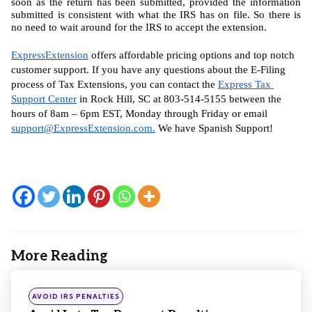
soon as the return has been submitted, provided the information 
submitted is consistent with what the IRS has on file. So there is 
no need to wait around for the IRS to accept the extension.
ExpressExtension
 offers affordable pricing options and top notch 
customer support. If you have any questions about the E-Filing 
process of Tax Extensions, you can contact the 
Express Tax 
Support Center
 in Rock Hill, SC at 803-514-5155 between the 
hours of 8am – 6pm EST, Monday through Friday or email 
support@ExpressExtension.com
.
 We have Spanish Support!
More Reading
Post
navigation
Posted
AVOID IRS PENALTIES
in