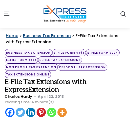
S
Menu
Home
>
Business Tax Extension
>
E-File Tax Extensions
with ExpressExtension
Categories
Posted
BUSINESS TAX EXTENSION
E-FILE FORM 4868
E-FILE FORM 7004
in
E-FILE FORM 8868
E-FILE TAX EXTENSIONS
NON PROFIT TAX EXTENSION
PERSONAL TAX EXTENSION
TAX EXTENSIONS ONLINE
E-File Tax Extensions with
ExpressExtension
Posted
Charles Hardy
April 22, 2013
by
reading time: 4 minute(s)