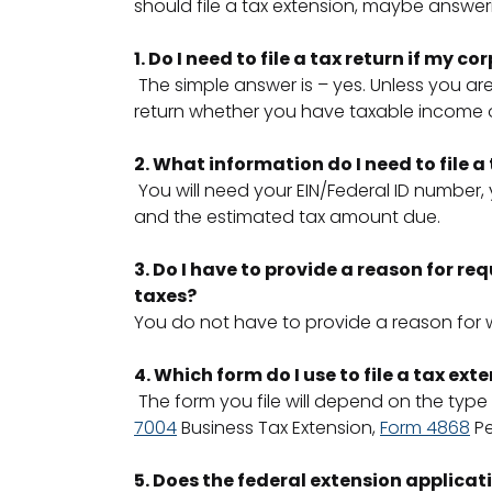
should file a tax extension, maybe answeri
1. Do I need to file a tax return if my c
The simple answer is – yes. Unless you ar
return whether you have taxable income or
2. What information do I need to file a
You will need your EIN/Federal ID number,
and the estimated tax amount due.
3. Do I have to provide a reason for re
taxes?
You do not have to provide a reason for 
4. Which form do I use to file a tax ext
The form you file will depend on the type
7004
Business Tax Extension,
Form 4868
Pe
5. Does the federal extension applicat