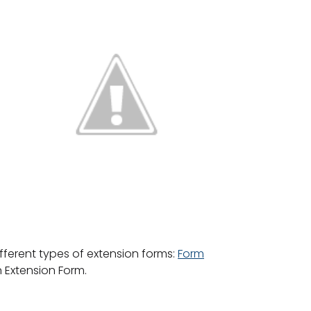
fferent types of extension forms:
Form
 Extension Form.