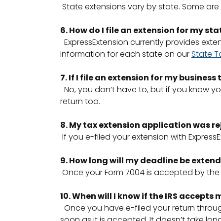
State extensions vary by state. Some are 
6. How do I file an extension for my sta
ExpressExtension currently provides extensio
information for each state on our
State T
7. If I file an extension for my busines
No, you don’t have to, but if you know you
return too.
8. My tax extension application was re
If you e-filed your extension with Express
9. How long will my deadline be extende
Once your Form 7004 is accepted by the I
10. When will I know if the IRS accepts
Once you have e-filed your return through 
soon as it is accepted. It doesn’t take long