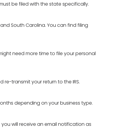
t be filed with the state specifically.
, and South Carolina. You can find filing
 might need more time to file your personal
 re-transmit your return to the IRS.
 months depending on your business type.
you will receive an email notification as