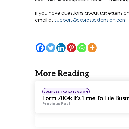
If you have questions about tax extension
email at
support@expressextension.com
More Reading
Post
navigation
Posted
BUSINESS TAX EXTENSION
in
Form 7004: It's Time To File Bus
Previous Post