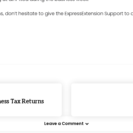
s, don’t hesitate to give the ExpressExtension Support to 
iness Tax Returns
Leave a Comment