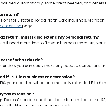
included automatically, some aren’t needed, and others mus
te return?
ns for 5 states: Florida, North Carolina, Illinois, Michigan
ax Extension
page.
s tax return, must I also extend my personal return?
 will need more time to file your business tax return, you
jected! What do I do?
Extension, you can easily make any needed corrections and
d if I e-file a business tax extension?
RS, your deadline will be automatically extended 5 to 6
 my tax extension?
ExpressExtension and it has been transmitted to the IRS, 
 at all if filed during the business week.