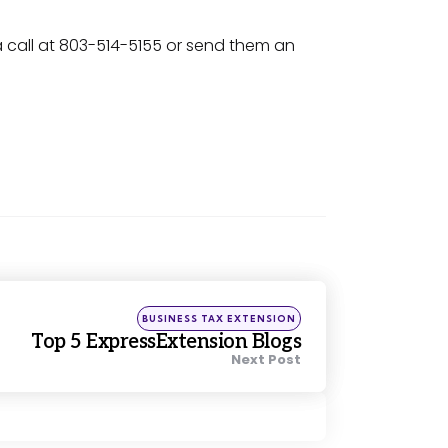
a call at 803-514-5155 or send them an
Posted
BUSINESS TAX EXTENSION
in
Top 5 ExpressExtension Blogs
Next Post