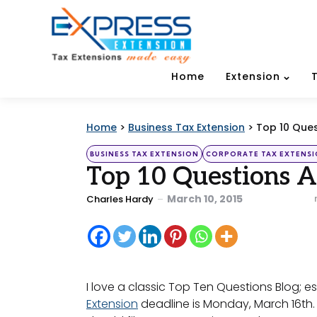
Home
Extension
Home
>
Business Tax Extension
>
Top 10 Ques
Categories
Posted
BUSINESS TAX EXTENSION
CORPORATE TAX EXTENS
in
Top 10 Questions A
Posted
March 10, 2015
Charles Hardy
by
I love a classic Top Ten Questions Blog; es
Extension
deadline is Monday, March 16th. 