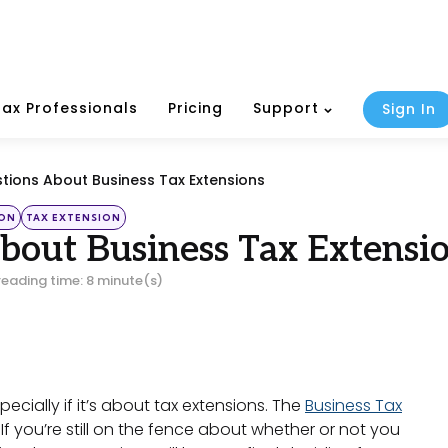
Tax Professionals
Pricing
Support
Sign In
tions About Business Tax Extensions
ION
TAX EXTENSION
bout Business Tax Extensi
reading time: 8 minute(s)
pecially if it’s about tax extensions. The
Business Tax
If you’re still on the fence about whether or not you