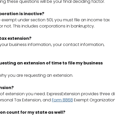
ng these questions will be your final deciding factor.
orporation is inactive?
e exempt under section 501, you must file an income tax
 not. This includes corporations in bankruptcy.
 tax extension?
 your business information, your contact information,
questing an extension of time to file my business
why you are requesting an extension.
ension?
 of extension you need. ExpressExtension provides three di
rsonal Tax Extension, and
Form 8868
Exempt Organization
ion count for my state as well?