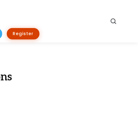
Search
Register
ons