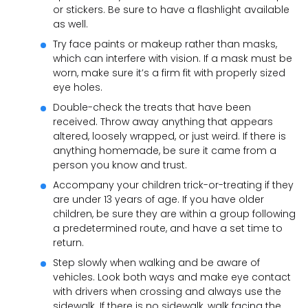
or stickers. Be sure to have a flashlight available
as well.
Try face paints or makeup rather than masks,
which can interfere with vision. If a mask must be
worn, make sure it’s a firm fit with properly sized
eye holes.
Double-check the treats that have been
received. Throw away anything that appears
altered, loosely wrapped, or just weird. If there is
anything homemade, be sure it came from a
person you know and trust.
Accompany your children trick-or-treating if they
are under 13 years of age. If you have older
children, be sure they are within a group following
a predetermined route, and have a set time to
return.
Step slowly when walking and be aware of
vehicles. Look both ways and make eye contact
with drivers when crossing and always use the
sidewalk. If there is no sidewalk, walk facing the