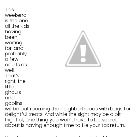
This
weekend
is the one
all the kids
having
been
waiting
for, and
probably
a few
adults as
well.
That’s
right, the
little
ghouls
and
goblins
will be out roaming the neighborhoods with bags for
delightful treats. And while the sight may be a bit
frightful, one thing you won’t have to be scared
about is having enough time to file your tax return.