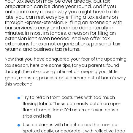
Your tax season may be over already, but tax
preparation can be done year round. And if you
anticipate any reason why you might have to file
late, you can rest easy by e-filing a tax extension
through ExpressExtension. E-filing an extension with
our services is easy and can be done literally in
minutes. In most instances, a reason for filing an
extension isn’t even needed. And we offer tax
extensions for exempt organizations, personal tax
returns, and business tax returns.
Now that you have conquered your fear of the upcoming
tax season, here are some tips, for you parents, found
through the all-knowing Internet on keeping your little
ghost, monster, princess, or superhero out of harm’s way
this weekend:
Try to refrain from costumes with too much
flowing fabric. These can easily catch an open
flame from a Jack-O’-Lantern, or even cause
trips and falls.
Use costumes with bright colors that can be
spotted easily, or decorate it with reflective tape