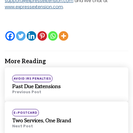
support@expressextension.com
and live chat at
www.expressextension.com
.
More Reading
Post
navigation
Posted
AVOID IRS PENALTIES
in
Past Due Extensions
Previous Post
Posted
E-POSTCARD
in
Two Services, One Brand
Next Post