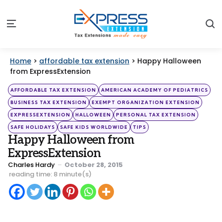
S
Menu
Home
>
affordable tax extension
>
Happy Halloween
from ExpressExtension
Categories
Posted
AFFORDABLE TAX EXTENSION
AMERICAN ACADEMY OF PEDIATRICS
in
BUSINESS TAX EXTENSION
EXEMPT ORGANIZATION EXTENSION
EXPRESSEXTENSION
HALLOWEEN
PERSONAL TAX EXTENSION
SAFE HOLIDAYS
SAFE KIDS WORLDWIDE
TIPS
Happy Halloween from
ExpressExtension
Posted
Charles Hardy
October 28, 2015
by
reading time: 8 minute(s)