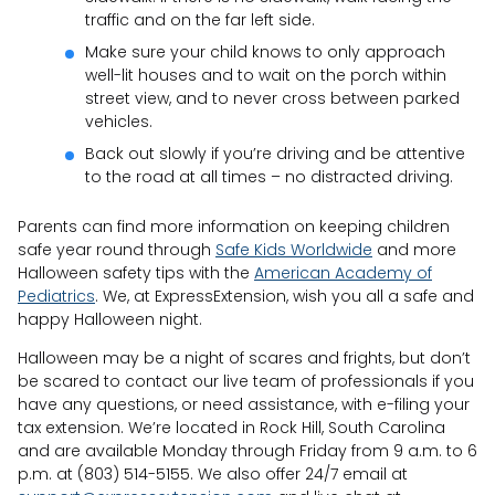
traffic and on the far left side.
Make sure your child knows to only approach
well-lit houses and to wait on the porch within
street view, and to never cross between parked
vehicles.
Back out slowly if you’re driving and be attentive
to the road at all times – no distracted driving.
Parents can find more information on keeping children
safe year round through
Safe Kids Worldwide
and more
Halloween safety tips with the
American Academy of
Pediatrics
. We, at ExpressExtension, wish you all a safe and
happy Halloween night.
Halloween may be a night of scares and frights, but don’t
be scared to contact our live team of professionals if you
have any questions, or need assistance, with e-filing your
tax extension. We’re located in Rock Hill, South Carolina
and are available Monday through Friday from 9 a.m. to 6
p.m. at (803) 514-5155. We also offer 24/7 email at