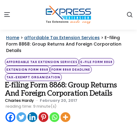
S
Menu
Home
>
affordable Tax Extension Services
>
E-filing
Form 8868: Group Returns And Foreign Corporation
Details
Categories
Posted
AFFORDABLE TAX EXTENSION SERVICES
E-FILE FORM 8868
in
EXTENSION FORM 8868
FORM 8868 DEADLINE
TAX-EXEMPT ORGANIZATION
E-filing Form 8868: Group Returns
And Foreign Corporation Details
Posted
Charles Hardy
February 20, 2017
by
reading time: 9 minute(s)