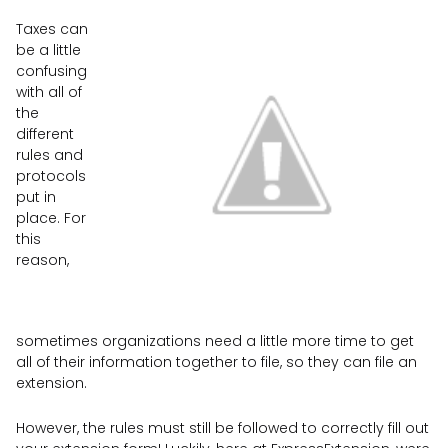
Taxes can
be a little
confusing
with all of
the
different
rules and
protocols
put in
place. For
this
reason,
sometimes organizations need a little more time to get
all of their information together to file, so they can file an
extension.
However, the rules must still be followed to correctly fill out