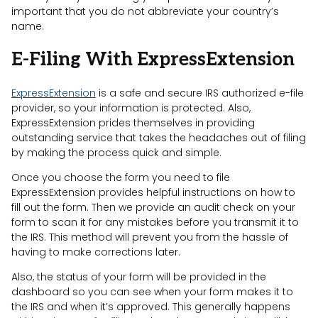
important that you do not abbreviate your country’s
name.
E-Filing With ExpressExtension
ExpressExtension
is a safe and secure IRS authorized e-file
provider, so your information is protected. Also,
ExpressExtension prides themselves in providing
outstanding service that takes the headaches out of filing
by making the process quick and simple.
Once you choose the form you need to file
ExpressExtension provides helpful instructions on how to
fill out the form. Then we provide an audit check on your
form to scan it for any mistakes before you transmit it to
the IRS. This method will prevent you from the hassle of
having to make corrections later.
Also, the status of your form will be provided in the
dashboard so you can see when your form makes it to
the IRS and when it’s approved. This generally happens