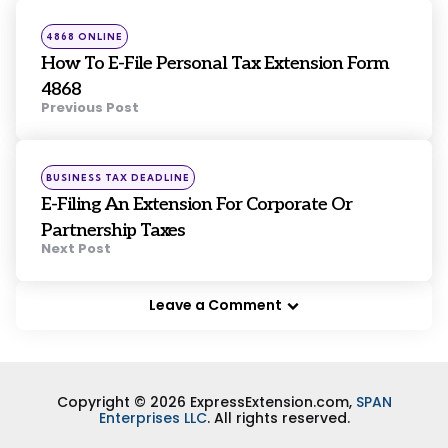
navigation
Posted
4868 ONLINE
in
How To E-File Personal Tax Extension Form
4868
Previous Post
Posted
BUSINESS TAX DEADLINE
in
E-Filing An Extension For Corporate Or
Partnership Taxes
Next Post
Leave a Comment
Copyright © 2026 ExpressExtension.com,
SPAN
Enterprises LLC
. All rights reserved.