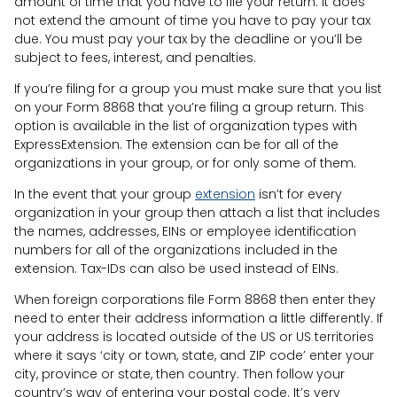
amount of time that you have to file your return. It does
not extend the amount of time you have to pay your tax
due. You must pay your tax by the deadline or you’ll be
subject to fees, interest, and penalties.
If you’re filing for a group you must make sure that you list
on your Form 8868 that you’re filing a group return. This
option is available in the list of organization types with
ExpressExtension. The extension can be for all of the
organizations in your group, or for only some of them.
In the event that your group
extension
isn’t for every
organization in your group then attach a list that includes
the names, addresses, EINs or employee identification
numbers for all of the organizations included in the
extension. Tax-IDs can also be used instead of EINs.
When foreign corporations file Form 8868 then enter they
need to enter their address information a little differently. If
your address is located outside of the US or US territories
where it says ‘city or town, state, and ZIP code’ enter your
city, province or state, then country. Then follow your
country’s way of entering your postal code. It’s very