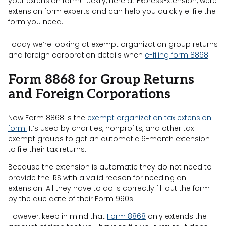
your extension form! Luckily, here at ExpressExtension, were
extension form experts and can help you quickly e-file the
form you need.
Today we’re looking at exempt organization group returns
and foreign corporation details when
e-filing form 8868
.
Form 8868 for Group Returns
and Foreign Corporations
Now Form 8868 is the
exempt organization tax extension
form.
It’s used by charities, nonprofits, and other tax-
exempt groups to get an automatic 6-month extension
to file their tax returns.
Because the extension is automatic they do not need to
provide the IRS with a valid reason for needing an
extension. All they have to do is correctly fill out the form
by the due date of their Form 990s.
However, keep in mind that
Form 8868
only extends the