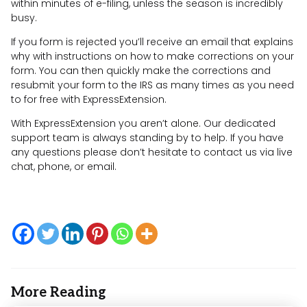
within minutes of e-filing, unless the season is incredibly
busy.
If you form is rejected you’ll receive an email that explains
why with instructions on how to make corrections on your
form. You can then quickly make the corrections and
resubmit your form to the IRS as many times as you need
to for free with ExpressExtension.
With ExpressExtension you aren’t alone. Our dedicated
support team is always standing by to help. If you have
any questions please don’t hesitate to contact us via live
chat, phone, or email.
More Reading
Post