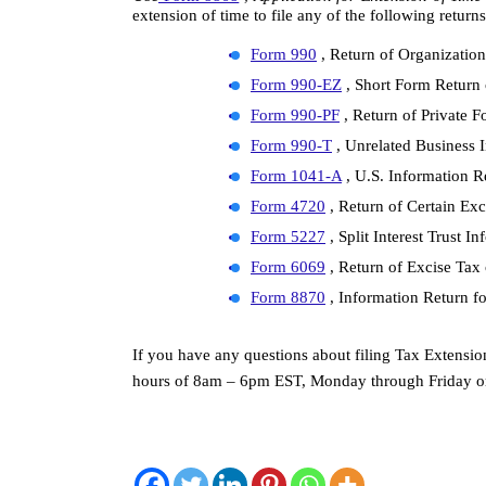
extension of time to file any of the following returns
Form 990
 , Return of Organizati
Form 990-EZ
 , Short Form Retur
Form 990-PF
 , Return of Private 
Form 990-T
 , Unrelated Business
Form 1041-A
 , U.S. Information 
Form 4720
 , Return of Certain Ex
Form 5227
 , Split Interest Trust 
Form 6069
 , Return of Excise Ta
Form 8870
 , Information Return f
If you have any questions about filing Tax Extension
hours of 8am – 6pm EST, Monday through Friday or