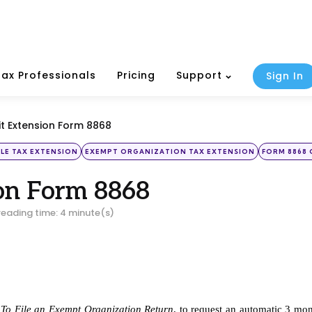
Tax Professionals
Pricing
Support
Sign In
t Extension Form 8868
ILE TAX EXTENSION
EXEMPT ORGANIZATION TAX EXTENSION
FORM 8868 
on Form 8868
reading time: 4 minute(s)
e To File an Exempt Organization Return
, to request an automatic 3 mon