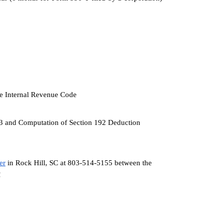
the Internal Revenue Code
953 and Computation of Section 192 Deduction
er
 in Rock Hill, SC at 803-514-5155 between the 
!