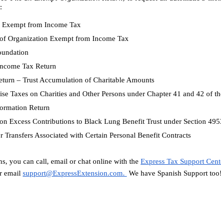
:
on Exempt from Income Tax
n of Organization Exempt from Income Tax
Foundation
 Income Tax Return
Return – Trust Accumulation of Charitable Amounts
cise Taxes on Charities and Other Persons under Chapter 41 and 42 of 
Information Return
x on Excess Contributions to Black Lung Benefit Trust under Section 4
or Transfers Associated with Certain Personal Benefit Contracts
s, you can call, email or chat online with the 
Express Tax Support Cent
 email 
support@ExpressExtension.com
. 
 We have Spanish Support too