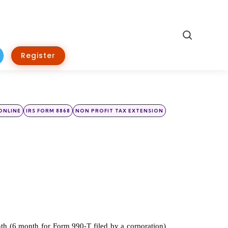
Search
Register
ONLINE
IRS FORM 8868
NON PROFIT TAX EXTENSION
th (6 month for Form 990-T filed by a corporation) 