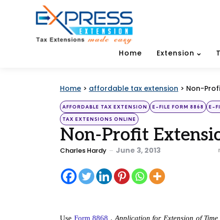
Home
Extension
Home
>
affordable tax extension
>
Non-Profi
Categories
Posted
AFFORDABLE TAX EXTENSION
E-FILE FORM 8868
E-F
in
TAX EXTENSIONS ONLINE
Non-Profit Extensi
Posted
June 3, 2013
Charles Hardy
by
Use
 Form 8868
 , 
Application for Extension of Tim