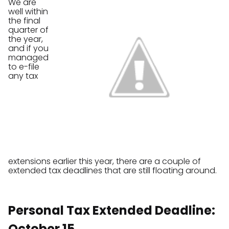
We are
well within
the final
quarter of
the year,
and if you
managed
to e-file
any tax
extensions earlier this year, there are a couple of
extended tax deadlines that are still floating around.
Personal Tax Extended Deadline:
October 15