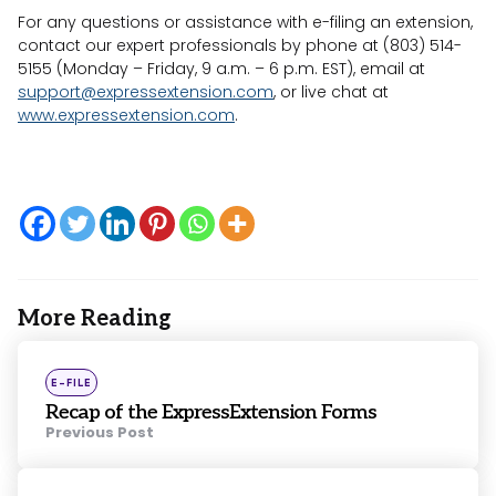
For any questions or assistance with e-filing an extension,
contact our expert professionals by phone at (803) 514-
5155 (Monday – Friday, 9 a.m. – 6 p.m. EST), email at
support@expressextension.com
, or live chat at
www.expressextension.com
.
More Reading
Post
navigation
Posted
E-FILE
in
Recap of the ExpressExtension Forms
Previous Post