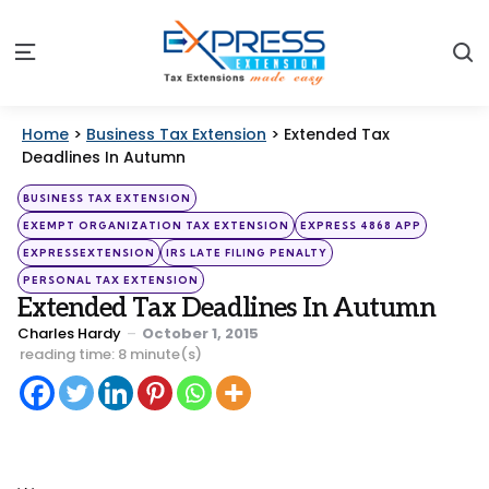
S
Menu
Home
>
Business Tax Extension
>
Extended Tax
Deadlines In Autumn
Categories
Posted
BUSINESS TAX EXTENSION
in
EXEMPT ORGANIZATION TAX EXTENSION
EXPRESS 4868 APP
EXPRESSEXTENSION
IRS LATE FILING PENALTY
PERSONAL TAX EXTENSION
Extended Tax Deadlines In Autumn
Posted
Charles Hardy
October 1, 2015
by
reading time: 8 minute(s)