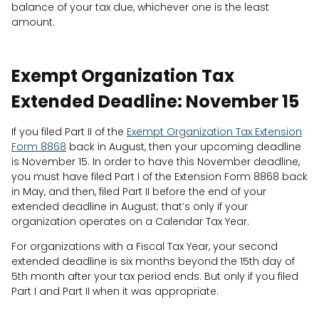
balance of your tax due, whichever one is the least
amount.
Exempt Organization Tax
Extended Deadline: November 15
If you filed Part II of the
Exempt Organization Tax Extension
Form 8868
back in August, then your upcoming deadline
is November 15. In order to have this November deadline,
you must have filed Part I of the Extension Form 8868 back
in May, and then, filed Part II before the end of your
extended deadline in August; that’s only if your
organization operates on a Calendar Tax Year.
For organizations with a Fiscal Tax Year, your second
extended deadline is six months beyond the 15th day of
5th month after your tax period ends. But only if you filed
Part I and Part II when it was appropriate.