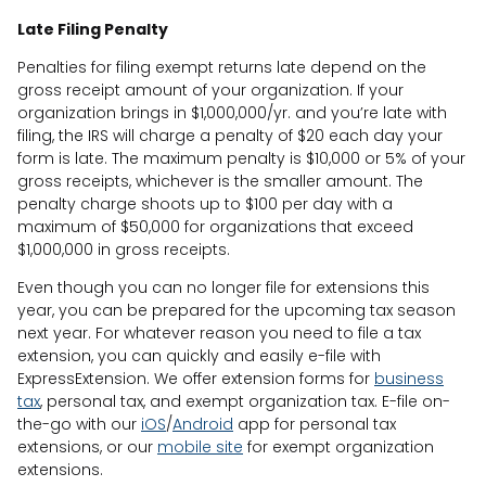
Late Filing Penalty
Penalties for filing exempt returns late depend on the
gross receipt amount of your organization. If your
organization brings in $1,000,000/yr. and you’re late with
filing, the IRS will charge a penalty of $20 each day your
form is late. The maximum penalty is $10,000 or 5% of your
gross receipts, whichever is the smaller amount. The
penalty charge shoots up to $100 per day with a
maximum of $50,000 for organizations that exceed
$1,000,000 in gross receipts.
Even though you can no longer file for extensions this
year, you can be prepared for the upcoming tax season
next year. For whatever reason you need to file a tax
extension, you can quickly and easily e-file with
ExpressExtension. We offer extension forms for
business
tax
, personal tax, and exempt organization tax. E-file on-
the-go with our
iOS
/
Android
app for personal tax
extensions, or our
mobile site
for exempt organization
extensions.