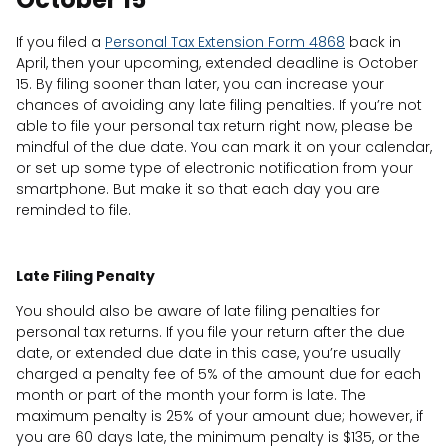
If you filed a
Personal Tax Extension Form 4868
back in
April, then your upcoming, extended deadline is October
15. By filing sooner than later, you can increase your
chances of avoiding any late filing penalties. If you’re not
able to file your personal tax return right now, please be
mindful of the due date. You can mark it on your calendar,
or set up some type of electronic notification from your
smartphone. But make it so that each day you are
reminded to file.
Late Filing Penalty
You should also be aware of late filing penalties for
personal tax returns. If you file your return after the due
date, or extended due date in this case, you’re usually
charged a penalty fee of 5% of the amount due for each
month or part of the month your form is late. The
maximum penalty is 25% of your amount due; however, if
you are 60 days late, the minimum penalty is $135, or the