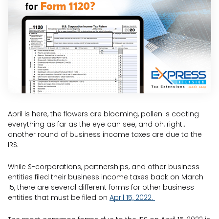
April is here, the flowers are blooming, pollen is coating
everything as far as the eye can see, and oh, right…
another round of business income taxes are due to the
IRS.
While S-corporations, partnerships, and other business
entities filed their business income taxes back on March
15, there are several different forms for other business
entities that must be filed on
April 15, 2022.