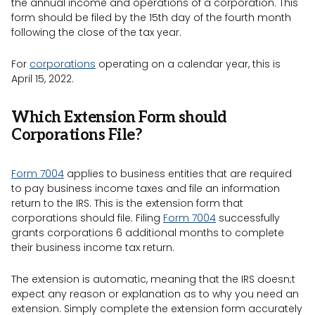
the annual income and operations of a corporation. This
form should be filed by the 15th day of the fourth month
following the close of the tax year.
For
corporations
operating on a calendar year, this is
April 15, 2022.
Which Extension Form should
Corporations File?
Form 7004
applies to business entities that are required
to pay business income taxes and file an information
return to the IRS. This is the extension form that
corporations should file. Filing
Form 7004
successfully
grants corporations 6 additional months to complete
their business income tax return.
The extension is automatic, meaning that the IRS doesn;t
expect any reason or explanation as to why you need an
extension. Simply complete the extension form accurately