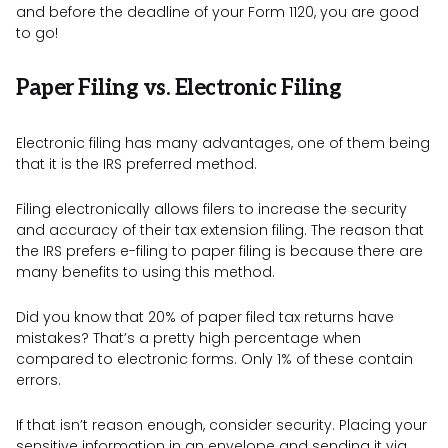
and before the deadline of your Form 1120, you are good
to go!
Paper Filing vs. Electronic Filing
Electronic filing has many advantages, one of them being
that it is the IRS preferred method.
Filing electronically allows filers to increase the security
and accuracy of their tax extension filing. The reason that
the IRS prefers e-filing to paper filing is because there are
many benefits to using this method.
Did you know that 20% of paper filed tax returns have
mistakes? That’s a pretty high percentage when
compared to electronic forms. Only 1% of these contain
errors.
If that isn’t reason enough, consider security. Placing your
sensitive information in an envelope and sending it via