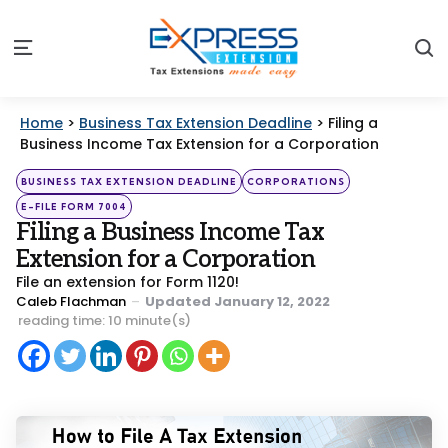
S
Menu
Home
>
Business Tax Extension Deadline
>
Filing a
Business Income Tax Extension for a Corporation
Categories
Posted
BUSINESS TAX EXTENSION DEADLINE
CORPORATIONS
in
E-FILE FORM 7004
Filing a Business Income Tax
Extension for a Corporation
File an extension for Form 1120!
Posted
Caleb Flachman
Updated
January 12, 2022
by
reading time: 10 minute(s)