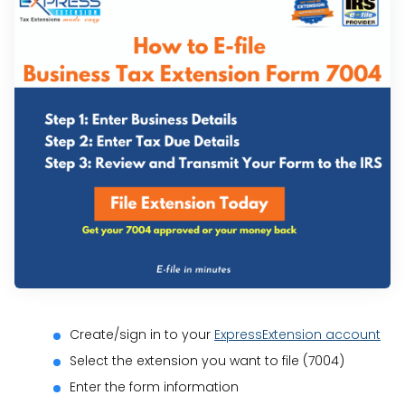
Create/sign in to your
ExpressExtension account
Select the extension you want to file (7004)
Enter the form information