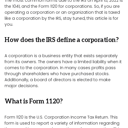
The most common forms due to the IRS on April 15, 2022 is
the 1041, and the Form 1120 for corporations. So, if you are
operating a corporation or an organization that is taxed
like a corporation by the IRS, stay tuned, this article is for
you.
How does the IRS define a corporation?
A corporation is a business entity that exists separately
from its owners. The owners have a limited liability when it
comes to the corporation. In many cases profits pass
through shareholders who have purchased stocks.
Additionally, a board of directors is elected to make
major decisions.
What is Form 1120?
Form 1120 is the U.S. Corporation Income Tax Return. This
form is used to report a variety of information regarding