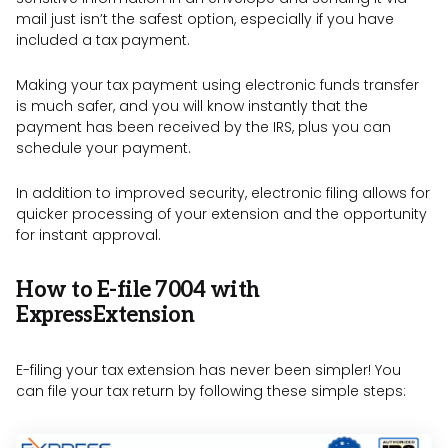
mail just isn’t the safest option, especially if you have
included a tax payment.
Making your tax payment using electronic funds transfer
is much safer, and you will know instantly that the
payment has been received by the IRS, plus you can
schedule your payment.
In addition to improved security, electronic filing allows for
quicker processing of your extension and the opportunity
for instant approval.
How to E-file 7004 with
ExpressExtension
E-filing your tax extension has never been simpler! You
can file your tax return by following these simple steps: