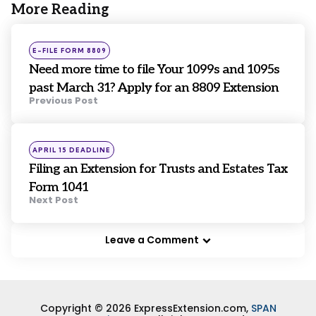
More Reading
Post
navigation
Posted
E-FILE FORM 8809
in
Need more time to file Your 1099s and 1095s
past March 31? Apply for an 8809 Extension
Previous Post
Posted
APRIL 15 DEADLINE
in
Filing an Extension for Trusts and Estates Tax
Form 1041
Next Post
Leave a Comment
Copyright © 2026 ExpressExtension.com,
SPAN