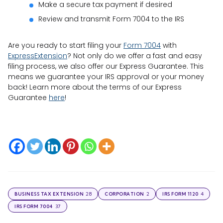
Make a secure tax payment if desired
Review and transmit Form 7004 to the IRS
Are you ready to start filing your
Form 7004
with
ExpressExtension
? Not only do we offer a fast and easy
filing process, we also offer our Express Guarantee. This
means we guarantee your IRS approval or your money
back! Learn more about the terms of our Express
Guarantee
here
!
28
2
4
BUSINESS TAX EXTENSION
CORPORATION
IRS FORM 1120
37
IRS FORM 7004