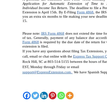
Application for Automatic Extension of Time to F
Individual Income Tax Return.
 The deadline to file a Pe
Extension is April 15th. By E-Filing 
Form 4868
, the IRS 
you an extra six months to file making your new deadlin
15.
Please note: 
IRS Form 4868
 does not extend the time fo
of tax. Generally, payment of any balance due accordi
Form 4868
 is required by the due date of the return for 
extension is filed. 
If you have any questions about filing Tax Extensions, y
call, email or chat online with the 
Express Tax Support C
Rock Hill, SC at 803-514-5155 between the hours of 8a
EST, Monday through Friday or email 
support@ExpressExtension.com
. 
 We have Spanish Supp