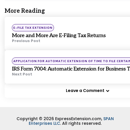
More Reading
Post
navigation
Posted
E-FILE TAX EXTENSION
in
More and More Are E-Filing Tax Returns
Previous Post
Posted
APPLICATION FOR AUTOMATIC EXTENSION OF TIME TO FILE CERTAI
in
IRS Form 7004: Automatic Extension for Business 
Next Post
Leave a Comment
Copyright © 2026 ExpressExtension.com,
SPAN
Enterprises LLC
. All rights reserved.