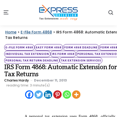
S
Menu
Home
>
E-File Form 4868
>
IRS Form 4868: Automatic Extens
Tax Returns
Categories
Posted
E-FILE FORM 4868
EASY FORM 4868
FORM 4868 DEADLINE
FORM 486
in
INDIVIDUAL TAX EXTENSION
IRS FORM 4868
PERSONAL TAX EXTENSI
PERSONAL TAX RETURN DEADLINE
TAX EXTENSION SERVICES
IRS Form 4868: Automatic Extension for
Tax Returns
Posted
Charles Hardy
December 11, 2013
by
reading time: 3 minute(s)