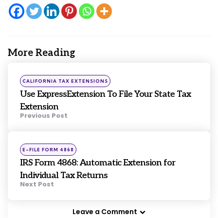
More Reading
Post
navigation
Posted
CALIFORNIA TAX EXTENSIONS
in
Use ExpressExtension To File Your State Tax
Extension
Previous Post
Posted
E-FILE FORM 4868
in
IRS Form 4868: Automatic Extension for
Individual Tax Returns
Next Post
Leave a Comment