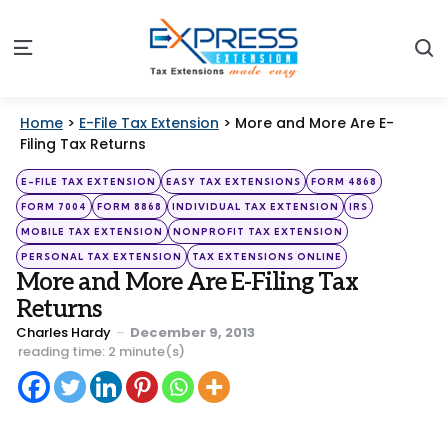
S
Menu
Home
>
E-File Tax Extension
>
More and More Are E-
Filing Tax Returns
Categories
Posted
E-FILE TAX EXTENSION
EASY TAX EXTENSIONS
FORM 4868
in
FORM 7004
FORM 8868
INDIVIDUAL TAX EXTENSION
IRS
MOBILE TAX EXTENSION
NONPROFIT TAX EXTENSION
PERSONAL TAX EXTENSION
TAX EXTENSIONS ONLINE
More and More Are E-Filing Tax
Returns
Posted
Charles Hardy
December 9, 2013
by
reading time: 2 minute(s)