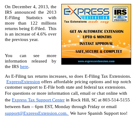
On December 4, 2013, the 
IRS announced the 2013 
E-Filing Statistics with 
more than 122 millions 
returns being E-Filed.  This 
is an increase of 4.6% over 
the previous year.
You can see more 
information released by 
the IRS 
here
.
As E-Filing tax returns increases, so does E-Filing Tax Extensions. 
ExpressExtension
 offers affordable pricing options and top notch 
customer support to E-File both state and federal tax extensions.
For questions or more information call, email or chat online with 
the 
Express Tax Support Center
 in Rock Hill, SC at 803-514-5155 
between 8am – 6pm EST, Monday through Friday or email 
support@ExpressExtension.com
. 
 We have Spanish Support too!