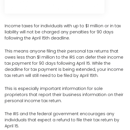
Income taxes for individuals with up to $1 million or in tax
liability will not be charged any penalties for 90 days
following the April 15th deadline.
This means anyone filing their personal tax returns that
owes less than $1 million to the IRS can defer their income
tax payment for 90 days following April 15. While the
deadline for tax payment is being extended, your income
tax return will still need to be filed by April 15th.
This is especially important information for sole
proprietors that report their business information on their
personal income tax return.
The IRS and the federal government encourages any
individuals that expect a refund to file their tax return by
April 15.