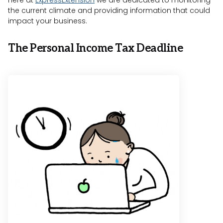
Here at
ExpressExtension
we are dedicated to monitoring
the current climate and providing information that could
impact your business.
The Personal Income Tax Deadline