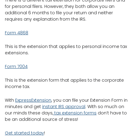
There is a different tax extension for corporate filers and
for personal filers. However, they both allow you an
additional 6 months to file your return and neither
requires any explanation from the IRS.
Form 4868
This is the extension that applies to personal income tax
extensions.
Form 7004
This is the extension form that applies to the corporate
income tax.
With
ExpressExtension
, you can file your Extension Form in
minutes and get
instant IRS approval
. With so much on
our minds these days,
tax extension forms
don’t have to
be an additional source of stress!
Get started today
!