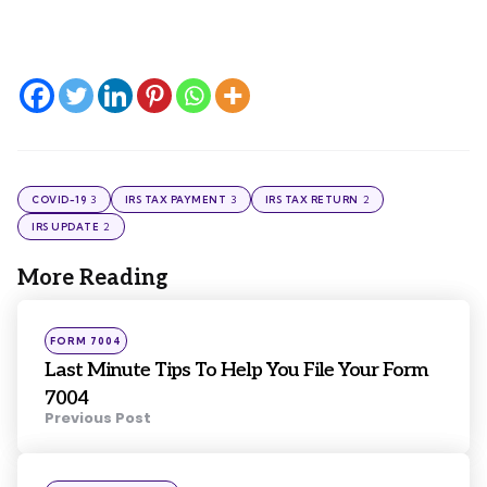
3
3
2
COVID-19
IRS TAX PAYMENT
IRS TAX RETURN
2
IRS UPDATE
More Reading
Post
navigation
Posted
FORM 7004
in
Last Minute Tips To Help You File Your Form
7004
Previous Post