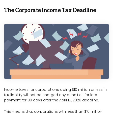
The Corporate Income Tax Deadline
Income taxes for corporations owing $10 million or less in
tax liability will not be charged any penalties for late
payment for 90 days after the April 15, 2020 deadline.
This means that corporations with less than $10 million