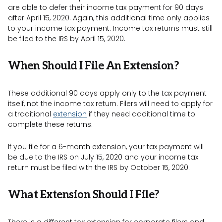
are able to defer their income tax payment for 90 days
after April 15, 2020. Again, this additional time only applies
to your income tax payment. Income tax returns must still
be filed to the IRS by April 15, 2020.
When Should I File An Extension?
These additional 90 days apply only to the tax payment
itself, not the income tax return. Filers will need to apply for
a traditional
extension
if they need additional time to
complete these returns.
If you file for a 6-month extension, your tax payment will
be due to the IRS on July 15, 2020 and your income tax
return must be filed with the IRS by October 15, 2020.
What Extension Should I File?