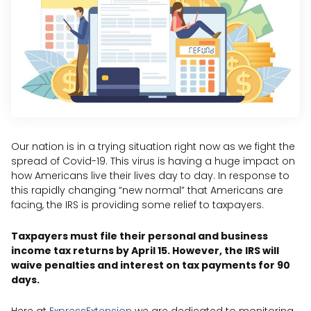
Our nation is in a trying situation right now as we fight the
spread of Covid-19. This virus is having a huge impact on
how Americans live their lives day to day. In response to
this rapidly changing “new normal” that Americans are
facing, the IRS is providing some relief to taxpayers.
Taxpayers must file their personal and business
income tax returns by April 15. However, the IRS will
waive penalties and interest on tax payments for 90
days.