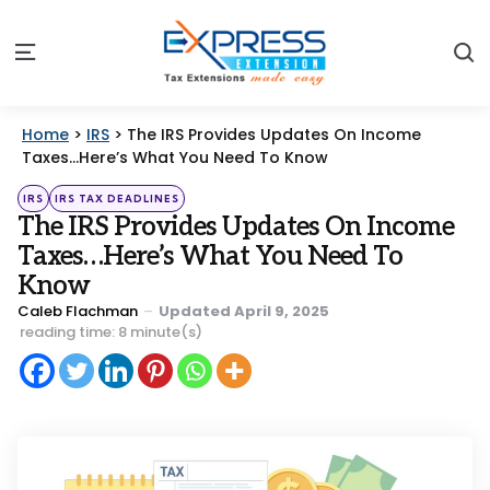
S
Menu
Home
>
IRS
>
The IRS Provides Updates On Income
Taxes…Here’s What You Need To Know
Categories
Posted
IRS
IRS TAX DEADLINES
in
The IRS Provides Updates On Income
Taxes…Here’s What You Need To
Know
Posted
Caleb Flachman
Updated
April 9, 2025
by
reading time: 8 minute(s)